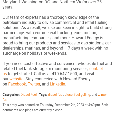
Maryland, Washington DC, and Northern VA for over 25
years.
Our team of experts has a thorough knowledge of the
petroleum industry to devise commercial and retail fueling
solutions. As a result, we use our keen insight to build strong
partnerships with commercial trucking, construction,
manufacturing companies, and more. Howard Energy is
proud to bring our products and services to gas stations, car
dealerships, marinas, and beyond – 7 days a week with no
surcharge on holidays or weekends.
If you need cost-effective and convenient wholesale fuel and
related fuel tank storage or monitoring services,
contact
us
to get started. Call us at 410-647-1500, and visit
our
website
. Stay connected with Howard Energy
on
Facebook
,
Twitter
, and
LinkedIn
.
Categories:
Diesel Fuel
|
Tags:
diesel fuel
,
diesel fuel gelling
, and
winter
fuel
This entry was posted on Thursday, December 7th, 2023 at 4:40 pm. Both
comments and pings are currently closed.