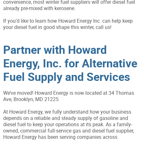
convenience, most winter fuel suppliers will offer diesel fuel
already pre-mixed with kerosene.
If you’d like to learn how Howard Energy Inc. can help keep
your diesel fuel in good shape this winter, call us!
Partner with Howard
Energy, Inc. for Alternative
Fuel Supply and Services
We’ve moved! Howard Energy is now located at 34 Thomas
Ave, Brooklyn, MD 21225.
At Howard Energy, we fully understand how your business
depends on a reliable and steady supply of gasoline and
diesel fuel to keep your operations at its peak. As a family-
owned, commercial full-service gas and diesel fuel supplier,
Howard Energy has been serving companies across