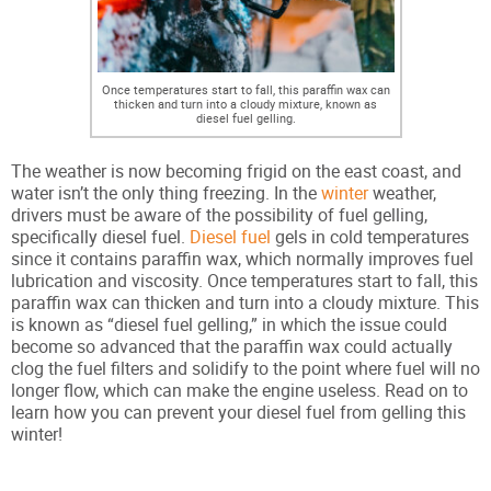
Once temperatures start to fall, this paraffin wax can
thicken and turn into a cloudy mixture, known as
diesel fuel gelling.
The weather is now becoming frigid on the east coast, and
water isn’t the only thing freezing. In the
winter
weather,
drivers must be aware of the possibility of fuel gelling,
specifically diesel fuel.
Diesel fuel
gels in cold temperatures
since it contains paraffin wax, which normally improves fuel
lubrication and viscosity. Once temperatures start to fall, this
paraffin wax can thicken and turn into a cloudy mixture. This
is known as “diesel fuel gelling,” in which the issue could
become so advanced that the paraffin wax could actually
clog the fuel filters and solidify to the point where fuel will no
longer flow, which can make the engine useless. Read on to
learn how you can prevent your diesel fuel from gelling this
winter!