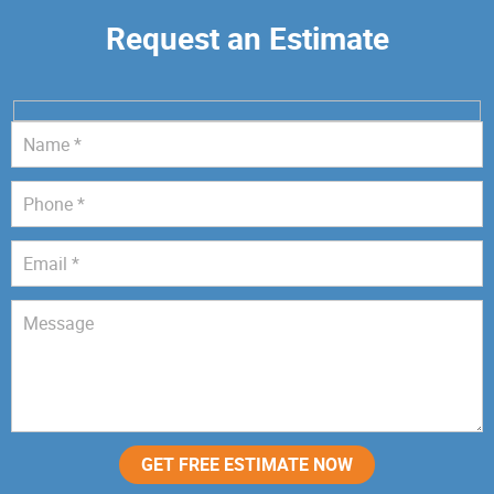
Request an Estimate