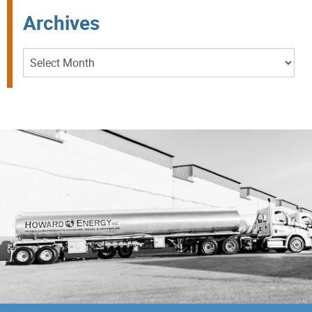
Archives
Archives