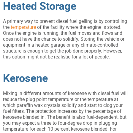
Heated Storage
A primary way to prevent diesel fuel gelling is by controlling
the
temperature
of the facility where the engine is stored.
Once the engine is running, the fuel moves and flows and
does not have the chance to solidify. Storing the vehicle or
equipment in a heated garage or any climate-controlled
structure is enough to get the job done properly. However,
this option might not be realistic for a lot of people.
Kerosene
Mixing in different amounts of kerosene with diesel fuel will
reduce the plug point temperature or the temperature at
which paraffin wax crystals solidify and start to clog your
fuel filters. The protection increases by the percentage of
kerosene blended in. The benefit is also fuel-dependent, but
you may expect a three to four-degree drop in plugging
temperature for each 10 percent kerosene blended. For