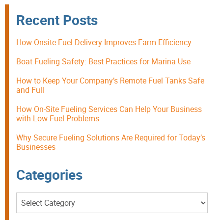
Recent Posts
How Onsite Fuel Delivery Improves Farm Efficiency
Boat Fueling Safety: Best Practices for Marina Use
How to Keep Your Company’s Remote Fuel Tanks Safe
and Full
How On-Site Fueling Services Can Help Your Business
with Low Fuel Problems
Why Secure Fueling Solutions Are Required for Today’s
Businesses
Categories
Categories