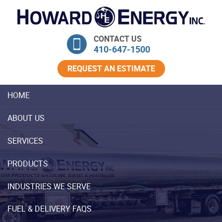
Skip Navigation
CONTACT US
410‐647‐1500
REQUEST AN ESTIMATE
HOME
ABOUT US
SERVICES
PRODUCTS
INDUSTRIES WE SERVE
FUEL & DELIVERY FAQS