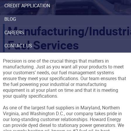
CREDIT APPLICATION
BLOG
Manufacturing/Industri
CAREERS
Fuel Services
CONTACT US
Precision is one of the crucial things that matters in
manufacturing. Just as you want all your products to meet
your customers’ needs, our fuel management systems
ensure they meet your specifications. Our team ensures that
the fuel powering your industrial or manufacturing
equipment is at your plant on time and that it is meeting
your quality specifications.
As one of the largest fuel suppliers in Maryland, Northern
Virginia, and Washington D.C., our company takes pride in
our long-standing customer relationships. Howard Energy
can provide dyed diesel to stationary power generators. We