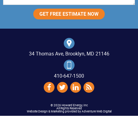
34 Thomas Ave, Brooklyn, MD 21146
410‐647‐1500
© 2026 Howard Energy, Inc
All Rights Reserved
Website Design & Marketing provided by
Adventure Web Digital