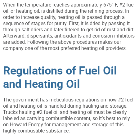
When the temperature reaches approximately 675° F, #2 fuel
oil, or heating oil, is distilled during the refining process. In
order to increase quality, heating oil is passed through a
sequence of stages for purity. First, it is dried by passing it
through salt driers and later filtered to get rid of rust and dirt.
Afterward, dispersants, antioxidants and corrosion inhibitors
are added. Following the above procedures makes our
company one of the most preferred heating oil providers.
Regulations of Fuel Oil
and Heating Oil
The government has meticulous regulations on how #2 fuel
oil and heating oil is handled during hauling and storage.
Trucks hauling #2 fuel oil and heating oil must be clearly
labeled as carrying combustible content, so it’s best to rely
on Howard Energy for management and storage of this
highly combustible substance.