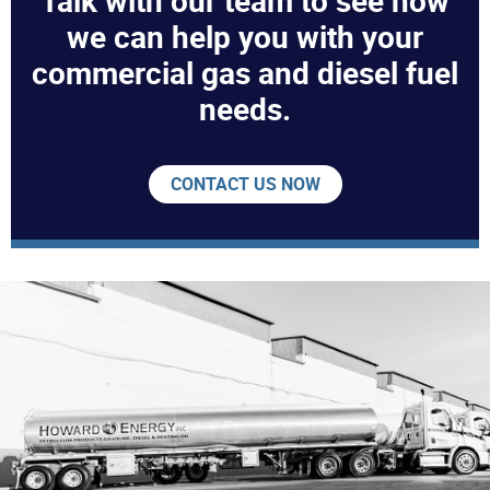
Talk with our team to see how
we can help you with your
commercial gas and diesel fuel
needs.
CONTACT US NOW