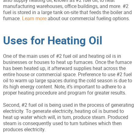
also supply heating oil, known as #2 fuel oil, to heat
manufacturing warehouses, office buildings, and more. #2
fuel is stored in a large tank on-site that feeds the boiler and
furnace.
Learn more
about our commercial fueling options.
Uses for Heating Oil
One of the main uses of #2 fuel oil and heating oil is in
businesses or houses to heat up furnaces. Once the furnace
has been heated up, it afterward supplies heat across the
entire house or commercial space. Preference to use #2 fuel
oil to warm up large spaces during the cold season is due to
its high energy content. Note, it’s important to adhere to a
proper heating procedure and program for greater results.
Second, #2 fuel oil is being used in the process of generating
electricity. To generate electricity, heating oil is burned to
heat up water which will, in turn, produce steam. Produced
steam is consequently used to turn turbines which then
produces electricity.