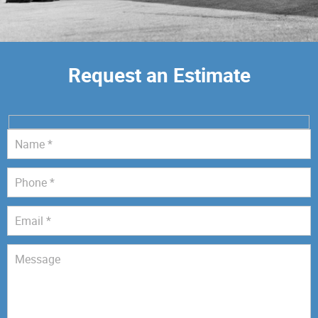
Request an Estimate