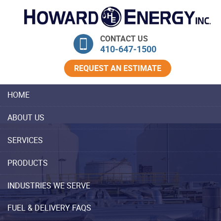
Skip Navigation
CONTACT US
410‐647‐1500
REQUEST AN ESTIMATE
HOME
ABOUT US
SERVICES
PRODUCTS
INDUSTRIES WE SERVE
FUEL & DELIVERY FAQS