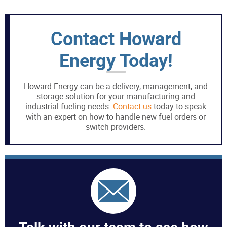
Contact Howard
Energy Today!
Howard Energy can be a delivery, management, and
storage solution for your manufacturing and
industrial fueling needs.
Contact us
today to speak
with an expert on how to handle new fuel orders or
switch providers.