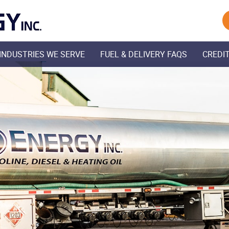
Skip Navigation
INDUSTRIES WE SERVE
FUEL & DELIVERY FAQS
CREDIT