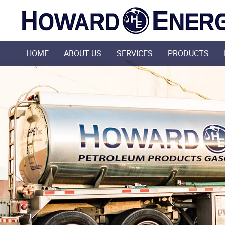
HOME
ABOUT US
SERVICES
PRODUCTS