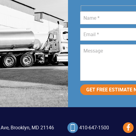
Ave, Brooklyn, MD 21146
410‐647‐1500