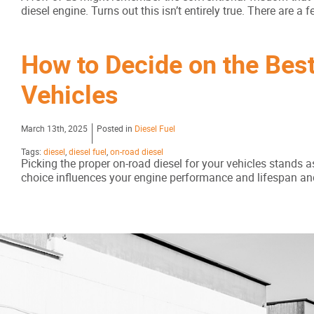
diesel engine. Turns out this isn’t entirely true. There are 
How to Decide on the Best
Vehicles
March 13th, 2025
Posted in
Diesel Fuel
Tags:
diesel
,
diesel fuel
,
on-road diesel
Picking the proper on-road diesel for your vehicles stands a
choice influences your engine performance and lifespan and