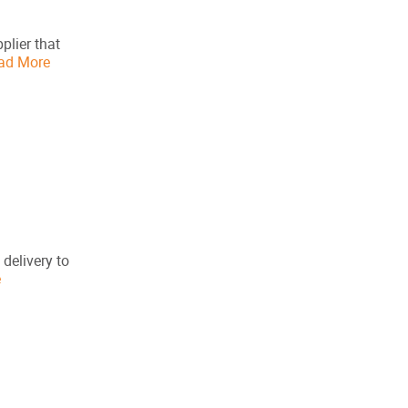
plier that
ad More
 delivery to
e