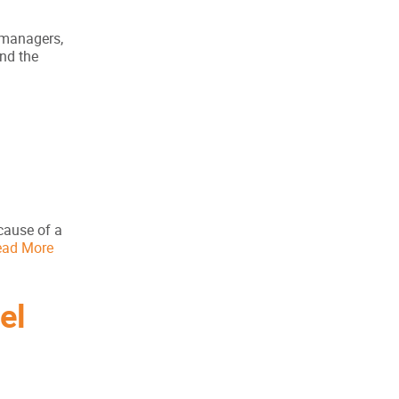
t managers,
and the
cause of a
ead More
el