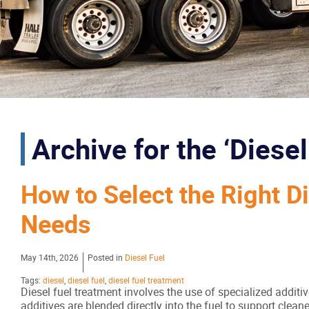
Archive for the ‘Diese
How to Select the Right D
Needs
May 14th, 2026
Posted in
Diesel Fuel
Tags:
diesel
,
diesel fuel
,
diesel fuel treatment
Diesel fuel treatment involves the use of specialized addit
additives are blended directly into the fuel to support cle