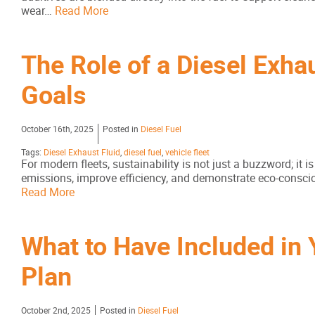
wear…
Read More
The Role of a Diesel Exhau
Goals
October 16th, 2025
Posted in
Diesel Fuel
Tags:
Diesel Exhaust Fluid
,
diesel fuel
,
vehicle fleet
For modern fleets, sustainability is not just a buzzword; it
emissions, improve efficiency, and demonstrate eco-conscious
Read More
What to Have Included in 
Plan
October 2nd, 2025
Posted in
Diesel Fuel