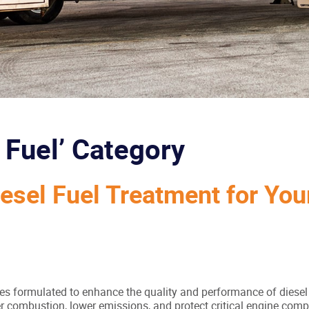
l Fuel’ Category
iesel Fuel Treatment for You
ives formulated to enhance the quality and performance of diesel
aner combustion, lower emissions, and protect critical engine co