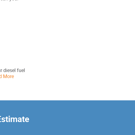
r diesel fuel
d More
Estimate