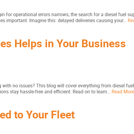
n for operational errors narrows, the search for a diesel fuel sup
es important. Imagine this: delayed deliveries causing your…
Re
ces Helps in Your Business
g with no issues? This blog will cover everything from diesel fuel
ions stay hassle-free and efficient. Read on to learn…
Read Mor
ed to Your Fleet