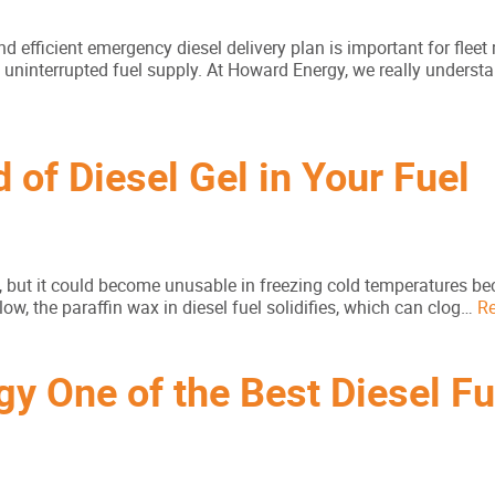
nd efficient emergency diesel delivery plan is important for flee
uninterrupted fuel supply. At Howard Energy, we really underst
 of Diesel Gel in Your Fuel
, but it could become unusable in freezing cold temperatures be
ow, the paraffin wax in diesel fuel solidifies, which can clog…
R
 One of the Best Diesel Fu