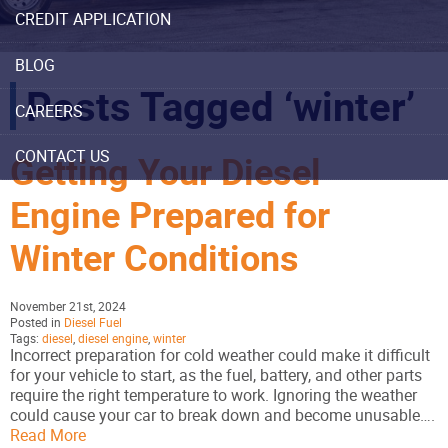
CREDIT APPLICATION
BLOG
Posts Tagged ‘winter’
CAREERS
CONTACT US
Getting Your Diesel
Engine Prepared for
Winter Conditions
November 21st, 2024
Posted in
Diesel Fuel
Tags:
diesel
,
diesel engine
,
winter
Incorrect preparation for cold weather could make it difficult
for your vehicle to start, as the fuel, battery, and other parts
require the right temperature to work. Ignoring the weather
could cause your car to break down and become unusable….
Read More