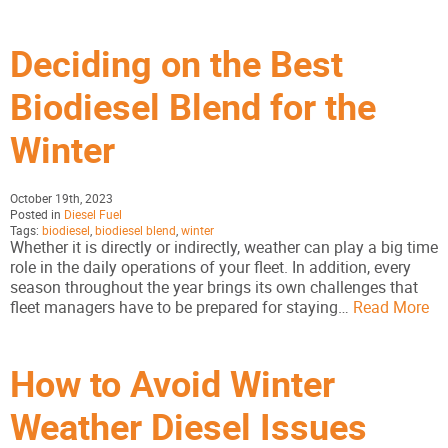
Deciding on the Best
Biodiesel Blend for the
Winter
October 19th, 2023
Posted in
Diesel Fuel
Tags:
biodiesel
,
biodiesel blend
,
winter
Whether it is directly or indirectly, weather can play a big time
role in the daily operations of your fleet. In addition, every
season throughout the year brings its own challenges that
fleet managers have to be prepared for staying…
Read More
How to Avoid Winter
Weather Diesel Issues