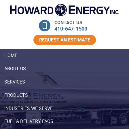
Skip Navigation
CONTACT US
410‐647‐1500
REQUEST AN ESTIMATE
HOME
ABOUT US
SERVICES
PRODUCTS
INDUSTRIES WE SERVE
FUEL & DELIVERY FAQS