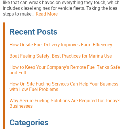
like that can wreak havoc on everything they touch, which
includes diesel engines for vehicle fleets. Taking the ideal
steps to make…
Read More
Recent Posts
How Onsite Fuel Delivery Improves Farm Efficiency
Boat Fueling Safety: Best Practices for Marina Use
How to Keep Your Company’s Remote Fuel Tanks Safe
and Full
How On-Site Fueling Services Can Help Your Business
with Low Fuel Problems
Why Secure Fueling Solutions Are Required for Today’s
Businesses
Categories