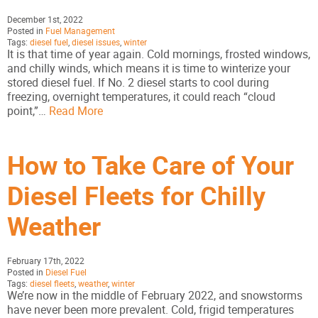
December 1st, 2022
Posted in
Fuel Management
Tags:
diesel fuel
,
diesel issues
,
winter
It is that time of year again. Cold mornings, frosted windows,
and chilly winds, which means it is time to winterize your
stored diesel fuel. If No. 2 diesel starts to cool during
freezing, overnight temperatures, it could reach “cloud
point,”…
Read More
How to Take Care of Your
Diesel Fleets for Chilly
Weather
February 17th, 2022
Posted in
Diesel Fuel
Tags:
diesel fleets
,
weather
,
winter
We’re now in the middle of February 2022, and snowstorms
have never been more prevalent. Cold, frigid temperatures