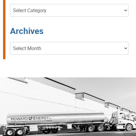
Categories
Archives
Archives