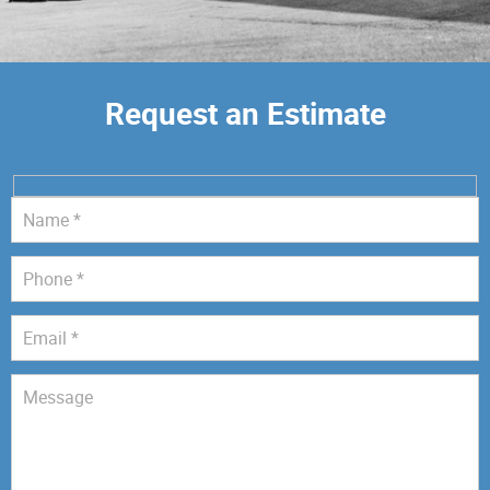
Request an Estimate