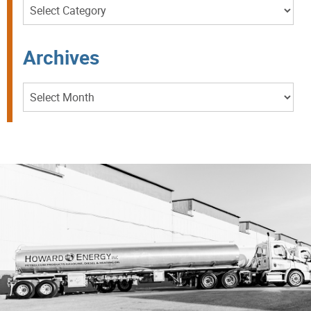
Categories
Archives
Archives