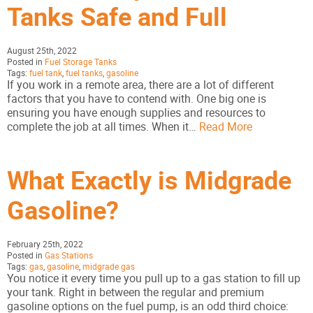
Tanks Safe and Full
August 25th, 2022
Posted in
Fuel Storage Tanks
Tags:
fuel tank
,
fuel tanks
,
gasoline
If you work in a remote area, there are a lot of different
factors that you have to contend with. One big one is
ensuring you have enough supplies and resources to
complete the job at all times. When it…
Read More
What Exactly is Midgrade
Gasoline?
February 25th, 2022
Posted in
Gas Stations
Tags:
gas
,
gasoline
,
midgrade gas
You notice it every time you pull up to a gas station to fill up
your tank. Right in between the regular and premium
gasoline options on the fuel pump, is an odd third choice: