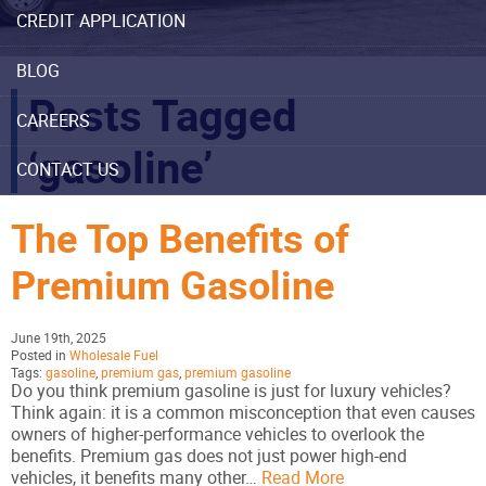
CREDIT APPLICATION
BLOG
Posts Tagged
CAREERS
‘gasoline’
CONTACT US
The Top Benefits of
Premium Gasoline
June 19th, 2025
Posted in
Wholesale Fuel
Tags:
gasoline
,
premium gas
,
premium gasoline
Do you think premium gasoline is just for luxury vehicles?
Think again: it is a common misconception that even causes
owners of higher-performance vehicles to overlook the
benefits. Premium gas does not just power high-end
vehicles, it benefits many other…
Read More