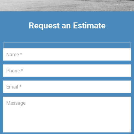
Request an Estimate