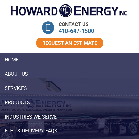
Skip Navigation
CONTACT US
410‐647‐1500
REQUEST AN ESTIMATE
HOME
ABOUT US
SERVICES
PRODUCTS
INDUSTRIES WE SERVE
FUEL & DELIVERY FAQS