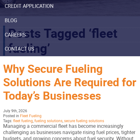
CREDIT APPLICATION
BLOG
Posts Tagged ‘fleet
CAREERS
fueling’
CONTACT US
Why Secure Fueling
Solutions Are Required for
Today’s Businesses
July 9th, 2026
Posted in
Fleet Fueling
Tags:
fleet fueling
,
fueling solutions
,
secure fueling solutions
Managing a commercial fleet has become increasingly
challenging as businesses navigate rising fuel prices, tighter
budgets, and growing concerns about fuel security. Without