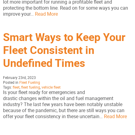
lot more important for running a profitable fleet and
protecting the bottom line. Read on for some ways you can
improve your…
Read More
Smart Ways to Keep Your
Fleet Consistent in
Undefined Times
February 23rd, 2023
Posted in
Fleet Fueling
Tags:
fleet
,
fleet fueling
,
vehicle fleet
Is your fleet ready for emergencies and
drastic changes within the oil and fuel management
industry? The last few years have been notably unstable
because of the pandemic, but there are still ways you can
offer your fleet consistency in these uncertain…
Read More