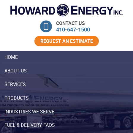
Skip Navigation
CONTACT US
410‐647‐1500
REQUEST AN ESTIMATE
HOME
ABOUT US
SERVICES
PRODUCTS
INDUSTRIES WE SERVE
FUEL & DELIVERY FAQS