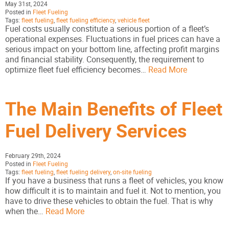
May 31st, 2024
Posted in
Fleet Fueling
Tags:
fleet fueling
,
fleet fueling efficiency
,
vehicle fleet
Fuel costs usually constitute a serious portion of a fleet’s
operational expenses. Fluctuations in fuel prices can have a
serious impact on your bottom line, affecting profit margins
and financial stability. Consequently, the requirement to
optimize fleet fuel efficiency becomes…
Read More
The Main Benefits of Fleet
Fuel Delivery Services
February 29th, 2024
Posted in
Fleet Fueling
Tags:
fleet fueling
,
fleet fueling delivery
,
on-site fueling
If you have a business that runs a fleet of vehicles, you know
how difficult it is to maintain and fuel it. Not to mention, you
have to drive these vehicles to obtain the fuel. That is why
when the…
Read More