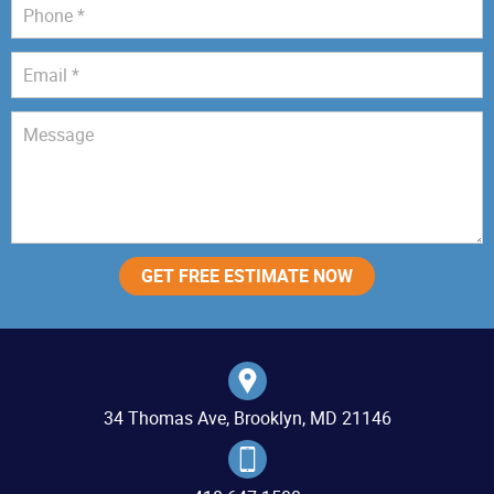
34 Thomas Ave, Brooklyn, MD 21146