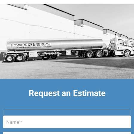
Request an Estimate