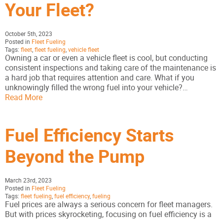
Your Fleet?
October 5th, 2023
Posted in
Fleet Fueling
Tags:
fleet
,
fleet fueling
,
vehicle fleet
Owning a car or even a vehicle fleet is cool, but conducting
consistent inspections and taking care of the maintenance is
a hard job that requires attention and care. What if you
unknowingly filled the wrong fuel into your vehicle?…
Read More
Fuel Efficiency Starts
Beyond the Pump
March 23rd, 2023
Posted in
Fleet Fueling
Tags:
fleet fueling
,
fuel efficiency
,
fueling
Fuel prices are always a serious concern for fleet managers.
But with prices skyrocketing, focusing on fuel efficiency is a