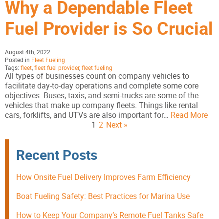
Why a Dependable Fleet
Fuel Provider is So Crucial
August 4th, 2022
Posted in
Fleet Fueling
Tags:
fleet
,
fleet fuel provider
,
fleet fueling
All types of businesses count on company vehicles to
facilitate day-to-day operations and complete some core
objectives. Buses, taxis, and semi-trucks are some of the
vehicles that make up company fleets. Things like rental
cars, forklifts, and UTVs are also important for…
Read More
1
2
Next »
Recent Posts
How Onsite Fuel Delivery Improves Farm Efficiency
Boat Fueling Safety: Best Practices for Marina Use
How to Keep Your Company’s Remote Fuel Tanks Safe