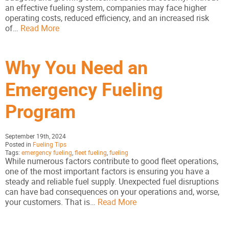
an effective fueling system, companies may face higher
operating costs, reduced efficiency, and an increased risk
of…
Read More
Why You Need an
Emergency Fueling
Program
September 19th, 2024
Posted in
Fueling Tips
Tags:
emergency fueling
,
fleet fueling
,
fueling
While numerous factors contribute to good fleet operations,
one of the most important factors is ensuring you have a
steady and reliable fuel supply. Unexpected fuel disruptions
can have bad consequences on your operations and, worse,
your customers. That is…
Read More