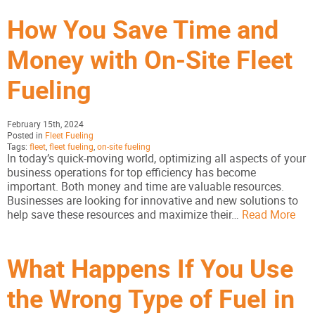
How You Save Time and
Money with On-Site Fleet
Fueling
February 15th, 2024
Posted in
Fleet Fueling
Tags:
fleet
,
fleet fueling
,
on-site fueling
In today’s quick-moving world, optimizing all aspects of your
business operations for top efficiency has become
important. Both money and time are valuable resources.
Businesses are looking for innovative and new solutions to
help save these resources and maximize their…
Read More
What Happens If You Use
the Wrong Type of Fuel in