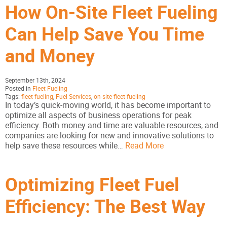
How On-Site Fleet Fueling
Can Help Save You Time
and Money
September 13th, 2024
Posted in
Fleet Fueling
Tags:
fleet fueling
,
Fuel Services
,
on-site fleet fueling
In today’s quick-moving world, it has become important to
optimize all aspects of business operations for peak
efficiency. Both money and time are valuable resources, and
companies are looking for new and innovative solutions to
help save these resources while…
Read More
Optimizing Fleet Fuel
Efficiency: The Best Way