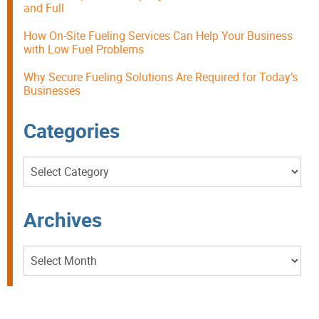
and Full
How On-Site Fueling Services Can Help Your Business
with Low Fuel Problems
Why Secure Fueling Solutions Are Required for Today’s
Businesses
Categories
Categories
Archives
Archives