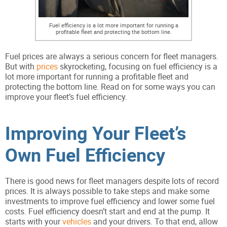
Fuel efficiency is a lot more important for running a
profitable fleet and protecting the bottom line.
Fuel prices are always a serious concern for fleet managers.
But with
prices
skyrocketing, focusing on fuel efficiency is a
lot more important for running a profitable fleet and
protecting the bottom line. Read on for some ways you can
improve your fleet’s fuel efficiency.
Improving Your Fleet’s
Own Fuel Efficiency
There is good news for fleet managers despite lots of record
prices. It is always possible to take steps and make some
investments to improve fuel efficiency and lower some fuel
costs. Fuel efficiency doesn’t start and end at the pump. It
starts with your
vehicles
and your drivers. To that end, allow