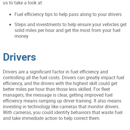
us to take a look at:
Fuel efficiency tips to help pass along to your drivers
Steps and investments to help ensure your vehicles get
solid miles per hour and get the most from your fuel
money
Drivers
Drivers are a significant factor in fuel efficiency and
controlling all the fuel costs. Drivers can greatly impact fuel
efficiency, and the drivers with the highest skill could get
better miles per hour than those less skilled. For fleet
managers, the message is clear, getting improved fuel
efficiency means ramping up driver training. It also means
investing in technology like cameras that monitor drivers.
With cameras, you could identify behaviors that waste fuel
and take immediate action to help correct them.