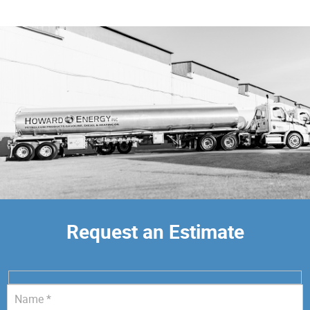
Request an Estimate