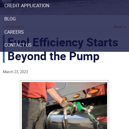
CREDIT APPLICATION
BLOG
« Previous
Next »
CAREERS
Fuel Efficiency Starts
CONTACT US
Beyond the Pump
March 23, 2023