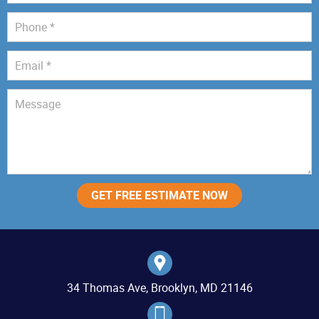
34 Thomas Ave, Brooklyn, MD 21146