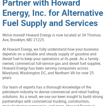
Partner with Howard
Energy, Inc. for Alternative
Fuel Supply and Services
We’ve moved! Howard Energy is now located at 34 Thomas
Ave, Brooklyn, MD 21225.
At Howard Energy, we fully understand how your business
depends on a reliable and steady supply of gasoline and
diesel fuel to keep your operations at its peak. As a family-
owned, commercial full-service gas and diesel fuel supplier,
Howard Energy has been serving companies across
Maryland, Washington DC, and Northern VA for over 25
years.
Our team of experts has a thorough knowledge of the
petroleum industry to devise commercial and retail fueling
solutions. As a result, we use our keen insight to build strong
partnerships with commercial trucking, construction,