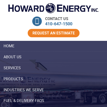
Skip Navigation
CONTACT US
410‐647‐1500
REQUEST AN ESTIMATE
HOME
ABOUT US
SERVICES
PRODUCTS
INDUSTRIES WE SERVE
FUEL & DELIVERY FAQS