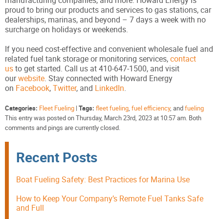
manufacturing companies, and more. Howard Energy is
proud to bring our products and services to gas stations, car
dealerships, marinas, and beyond – 7 days a week with no
surcharge on holidays or weekends.
If you need cost-effective and convenient wholesale fuel and
related fuel tank storage or monitoring services,
contact
us
to get started. Call us at 410-647-1500, and visit
our
website
. Stay connected with Howard Energy
on
Facebook
,
Twitter
, and
LinkedIn
.
Categories:
Fleet Fueling
|
Tags:
fleet fueling
,
fuel efficiency
, and
fueling
This entry was posted on Thursday, March 23rd, 2023 at 10:57 am. Both
comments and pings are currently closed.
Recent Posts
Boat Fueling Safety: Best Practices for Marina Use
How to Keep Your Company’s Remote Fuel Tanks Safe
and Full