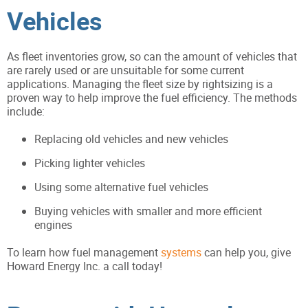
Vehicles
As fleet inventories grow, so can the amount of vehicles that
are rarely used or are unsuitable for some current
applications. Managing the fleet size by rightsizing is a
proven way to help improve the fuel efficiency. The methods
include:
Replacing old vehicles and new vehicles
Picking lighter vehicles
Using some alternative fuel vehicles
Buying vehicles with smaller and more efficient
engines
To learn how fuel management
systems
can help you, give
Howard Energy Inc. a call today!