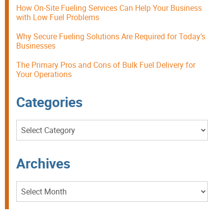
How On-Site Fueling Services Can Help Your Business
with Low Fuel Problems
Why Secure Fueling Solutions Are Required for Today’s
Businesses
The Primary Pros and Cons of Bulk Fuel Delivery for
Your Operations
Categories
Categories
Archives
Archives