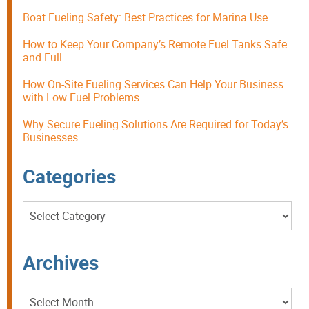
Boat Fueling Safety: Best Practices for Marina Use
How to Keep Your Company’s Remote Fuel Tanks Safe
and Full
How On-Site Fueling Services Can Help Your Business
with Low Fuel Problems
Why Secure Fueling Solutions Are Required for Today’s
Businesses
Categories
Categories
Archives
Archives