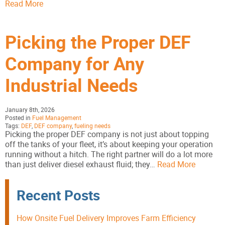
Read More
Picking the Proper DEF
Company for Any
Industrial Needs
January 8th, 2026
Posted in
Fuel Management
Tags:
DEF
,
DEF company
,
fueling needs
Picking the proper DEF company is not just about topping
off the tanks of your fleet, it’s about keeping your operation
running without a hitch. The right partner will do a lot more
than just deliver diesel exhaust fluid; they…
Read More
Recent Posts
How Onsite Fuel Delivery Improves Farm Efficiency