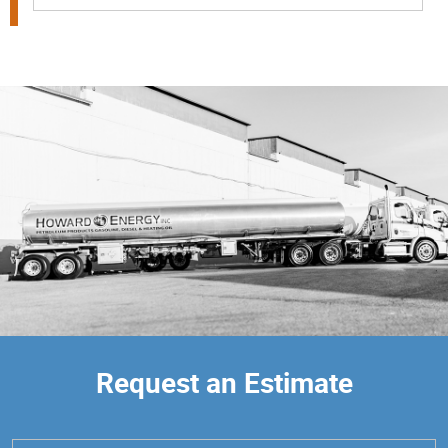
Request an Estimate