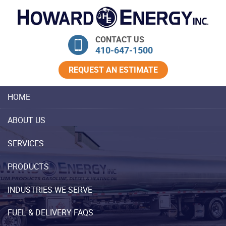
Skip Navigation
CONTACT US
410‐647‐1500
REQUEST AN ESTIMATE
HOME
ABOUT US
SERVICES
PRODUCTS
INDUSTRIES WE SERVE
FUEL & DELIVERY FAQS