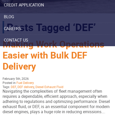
CREDIT APPLICATION
BLOG
Posts Tagged ‘DEF’
CAREERS
CONTACT US
Making Work Operations
Easier with Bulk DEF
Delivery
February 5th, 2026
Posted in
Fuel Delivery
Tags:
DEF
,
DEF delivery
,
Diesel Exhaust Fluid
Navigating the complexities of fleet management often
requires a dependable, efficient approach, especially when
adhering to regulations and optimizing performance. Diesel
exhaust fluid, or DEF, is an essential component for modern
diesel engines, plays a huge role in reducing emissions….