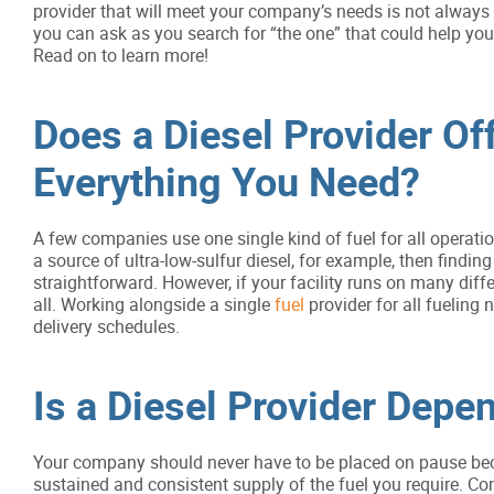
provider that will meet your company’s needs is not always 
you can ask as you search for “the one” that could help yo
Read on to learn more!
Does a Diesel Provider Of
Everything You Need?
A few companies use one single kind of fuel for all operatio
a source of ultra-low-sulfur diesel, for example, then findin
straightforward. However, if your facility runs on many differ
all. Working alongside a single
fuel
provider for all fueling 
delivery schedules.
Is a Diesel Provider Depe
Your company should never have to be placed on pause becau
sustained and consistent supply of the fuel you require. Co