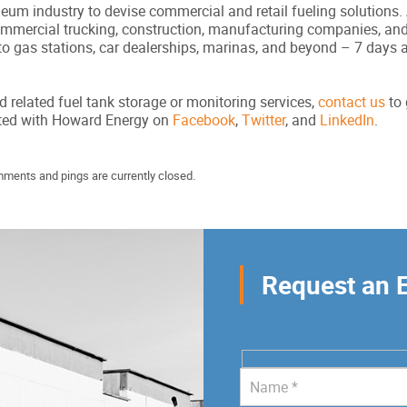
um industry to devise commercial and retail fueling solutions. A
commercial trucking, construction, manufacturing companies, an
to gas stations, car dealerships, marinas, and beyond – 7 days 
d related fuel tank storage or monitoring services,
contact us
to 
cted with Howard Energy on
Facebook
,
Twitter
, and
LinkedIn
.
mments and pings are currently closed.
Request an 