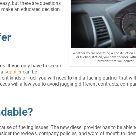
easy, but there are questions
u make an educated decision.
fer
Whether you’re operating a construction sit
or fueling station, you have to work with
provider that will deliver.
ns. If you only have to secure
g a
supplier
can be
ent kinds of fuel, you will need to find a fueling partner that wil
needs will allow you to avoid juggling different contracts, compan
ndable?
se of fueling issues. The new diesel provider has to be able to
nsider the reviews, company policies, and word of mouth to iden