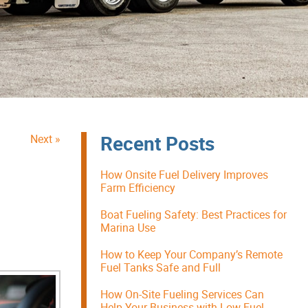
Recent Posts
Next »
How Onsite Fuel Delivery Improves
Farm Efficiency
Boat Fueling Safety: Best Practices for
Marina Use
How to Keep Your Company’s Remote
Fuel Tanks Safe and Full
How On-Site Fueling Services Can
Help Your Business with Low Fuel