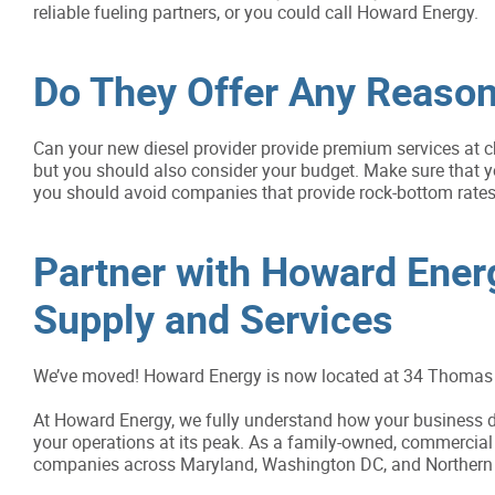
reliable fueling partners, or you could call Howard Energy.
Do They Offer Any Reason
Can your new diesel provider provide premium services at c
but you should also consider your budget. Make sure that yo
you should avoid companies that provide rock-bottom rates,
Partner with Howard Energy
Supply and Services
We’ve moved! Howard Energy is now located at 34 Thomas 
At Howard Energy, we fully understand how your business de
your operations at its peak. As a family-owned, commercial 
companies across Maryland, Washington DC, and Northern V