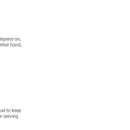
 depend on,
other hand,
uel to keep
n serving