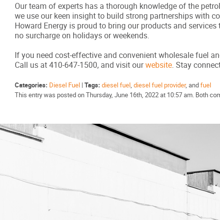
Our team of experts has a thorough knowledge of the petrole
we use our keen insight to build strong partnerships with 
Howard Energy is proud to bring our products and services 
no surcharge on holidays or weekends.
If you need cost-effective and convenient wholesale fuel an
Call us at 410-647-1500, and visit our
website
. Stay conne
Categories:
Diesel Fuel
|
Tags:
diesel fuel
,
diesel fuel provider
, and
fuel
This entry was posted on Thursday, June 16th, 2022 at 10:57 am. Both co