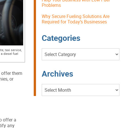
Problems
Why Secure Fueling Solutions Are
Required for Today’s Businesses
Categories
e, taxi service,
Categories
 a diesel fuel
Archives
l offer them
ies, or
Archives
 offer a
tify any