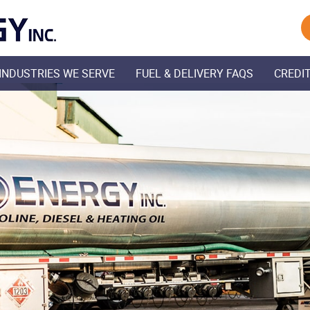
Skip Navigation
INDUSTRIES WE SERVE
FUEL & DELIVERY FAQS
CREDIT