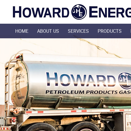
HOME
ABOUT US
SERVICES
PRODUCTS