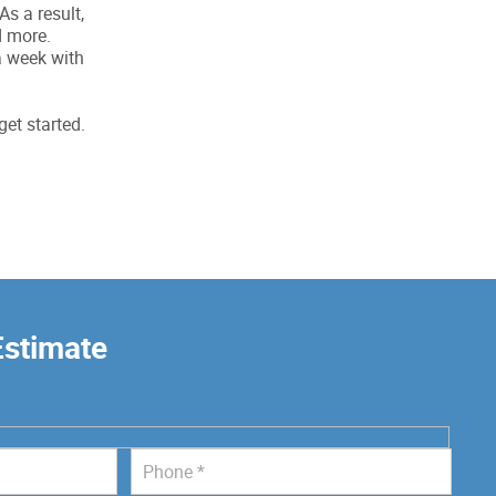
s a result,
d more.
a week with
get started.
Estimate