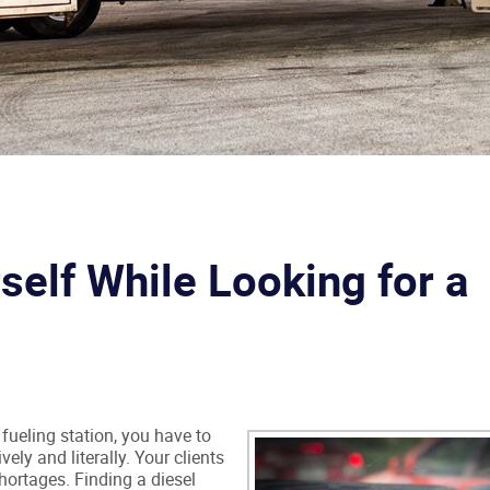
self While Looking for a
r fueling station, you have to
vely and literally. Your clients
hortages. Finding a diesel