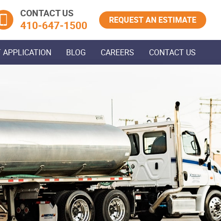
CONTACT US
REQUEST AN ESTIMATE
410‐647‐1500
 APPLICATION
BLOG
CAREERS
CONTACT US