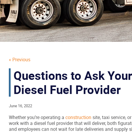
« Previous
Questions to Ask Your
Diesel Fuel Provider
June 16, 2022
Whether you’re operating a
construction
site, taxi service, o
work with a diesel fuel provider that will deliver, both figurati
and employees can not wait for late deliveries and supply s