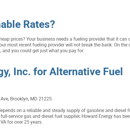
able Rates?
heap prices? Your business needs a fueling provider that it can
ur most recent fueling provider will not break the bank. On the 
 and you could get just what you pay for.
, Inc. for Alternative Fuel
Ave, Brooklyn, MD 21225.
pends on a reliable and steady supply of gasoline and diesel f
full-service gas and diesel fuel supplier, Howard Energy has bee
A for over 25 years.