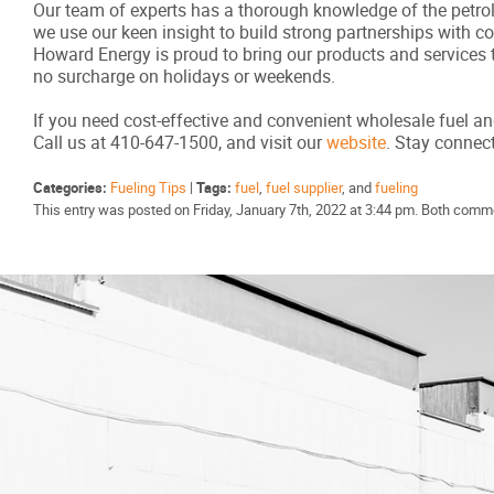
Our team of experts has a thorough knowledge of the petrole
we use our keen insight to build strong partnerships with 
Howard Energy is proud to bring our products and services 
no surcharge on holidays or weekends.
If you need cost-effective and convenient wholesale fuel an
Call us at 410-647-1500, and visit our
website
. Stay conne
Categories:
Fueling Tips
|
Tags:
fuel
,
fuel supplier
, and
fueling
This entry was posted on Friday, January 7th, 2022 at 3:44 pm. Both comme