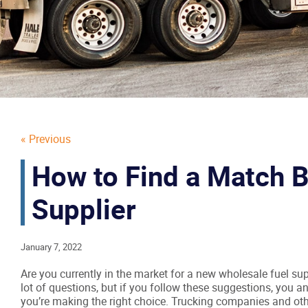
« Previous
How to Find a Match 
Supplier
January 7, 2022
Are you currently in the market for a new wholesale fuel su
lot of questions, but if you follow these suggestions, you a
you’re making the right choice. Trucking companies and ot