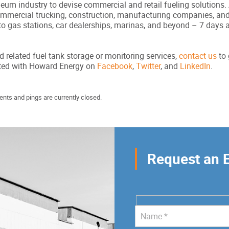
um industry to devise commercial and retail fueling solutions. A
commercial trucking, construction, manufacturing companies, an
to gas stations, car dealerships, marinas, and beyond – 7 days 
d related fuel tank storage or monitoring services,
contact us
to 
cted with Howard Energy on
Facebook
,
Twitter
, and
LinkedIn
.
nts and pings are currently closed.
Request an 