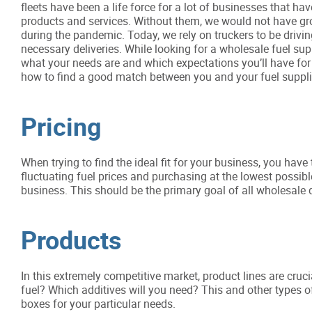
fleets have been a life force for a lot of businesses that 
products and services. Without them, we would not have gro
during the pandemic. Today, we rely on truckers to be drivin
necessary deliveries. While looking for a wholesale fuel sup
what your needs are and which expectations you’ll have for
how to find a good match between you and your fuel suppli
Pricing
When trying to find the ideal fit for your business, you hav
fluctuating fuel prices and purchasing at the lowest possi
business. This should be the primary goal of all wholesale di
Products
In this extremely competitive market, product lines are cru
fuel? Which additives will you need? This and other types 
boxes for your particular needs.