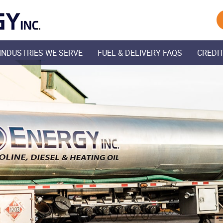
Skip Navigation
INDUSTRIES WE SERVE
FUEL & DELIVERY FAQS
CREDIT