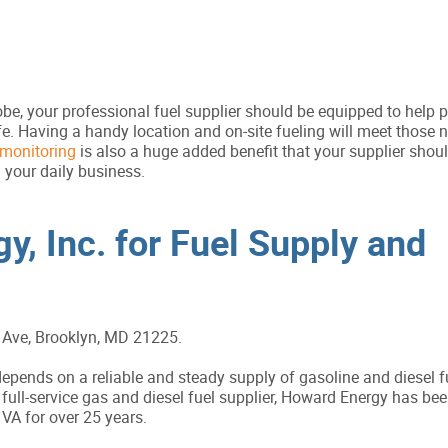
e, your professional fuel supplier should be equipped to help 
afe. Having a handy location and on-site fueling will meet those
monitoring
is also a huge added benefit that your supplier should
 your daily business.
y, Inc. for Fuel Supply and
Ave, Brooklyn, MD 21225.
pends on a reliable and steady supply of gasoline and diesel f
full-service gas and diesel fuel supplier, Howard Energy has bee
A for over 25 years.