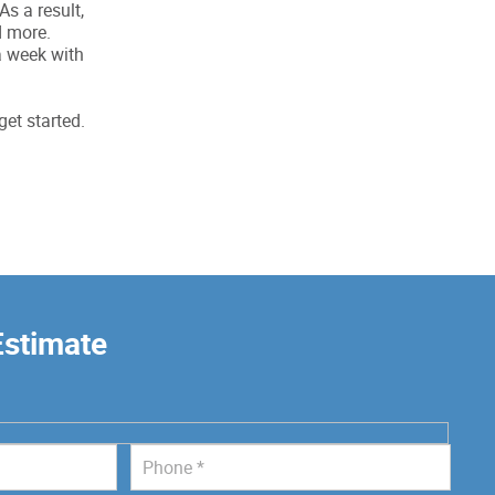
s a result,
d more.
a week with
get started.
Estimate