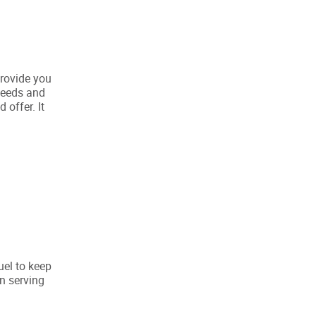
provide you
 needs and
 offer. It
uel to keep
n serving