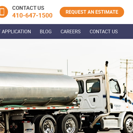
CONTACT US
REQUEST AN ESTIMATE
410‐647‐1500
 APPLICATION
BLOG
CAREERS
CONTACT US