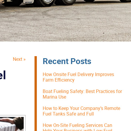
Recent Posts
Next »
el
How Onsite Fuel Delivery Improves
Farm Efficiency
Boat Fueling Safety: Best Practices for
Marina Use
How to Keep Your Company’s Remote
Fuel Tanks Safe and Full
How On-Site Fueling Services Can
Help Your Business with Low Fuel