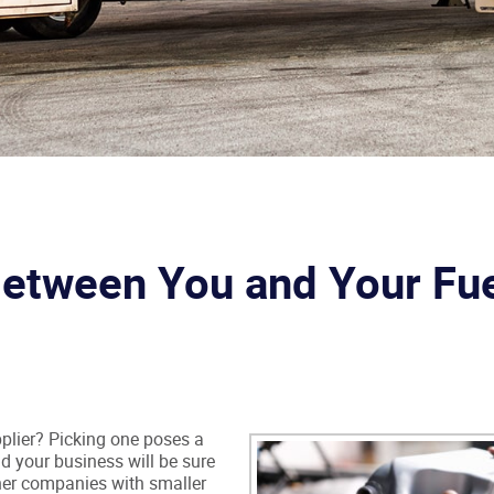
Between You and Your Fu
pplier? Picking one poses a
nd your business will be sure
her companies with smaller