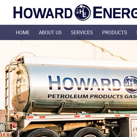
HOME
ABOUT US
SERVICES
PRODUCTS