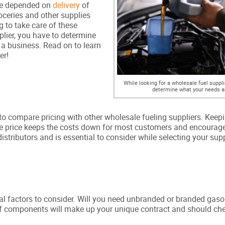
have depended on
delivery
of
ceries and other supplies
g to take care of these
plier, you have to determine
 a business. Read on to learn
er!
While looking for a wholesale fuel suppli
determine what your needs a
e to compare pricing with other wholesale fueling suppliers. Keepi
ble price keeps the costs down for most customers and encourag
stributors and is essential to consider while selecting your supp
cial factors to consider. Will you need unbranded or branded gaso
of components will make up your unique contract and should che