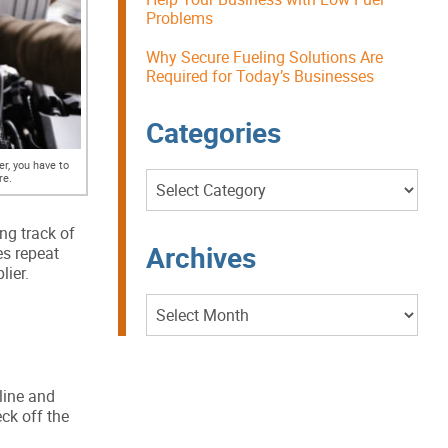
Problems
Why Secure Fueling Solutions Are
Required for Today’s Businesses
Categories
er, you have to
Categories
re.
ng track of
Archives
es repeat
lier.
Archives
line and
ck off the