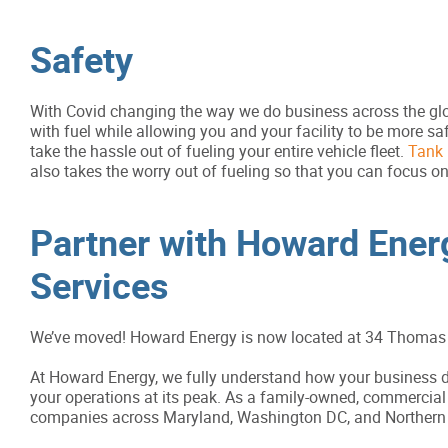
Safety
With Covid changing the way we do business across the glob
with fuel while allowing you and your facility to be more s
take the hassle out of fueling your entire vehicle fleet.
Tank 
also takes the worry out of fueling so that you can focus on
Partner with Howard Energ
Services
We’ve moved! Howard Energy is now located at 34 Thomas 
At Howard Energy, we fully understand how your business de
your operations at its peak. As a family-owned, commercial 
companies across Maryland, Washington DC, and Northern V