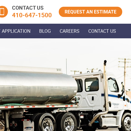
CONTACT US
REQUEST AN ESTIMATE
410‐647‐1500
 APPLICATION
BLOG
CAREERS
CONTACT US