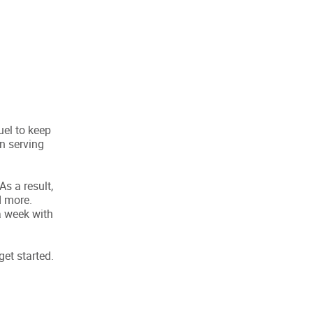
uel to keep
n serving
s a result,
d more.
a week with
get started.