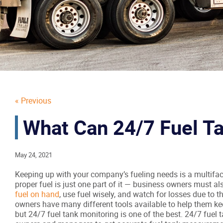
« Previous
What Can 24/7 Fuel Ta
May 24, 2021
Keeping up with your company’s fueling needs is a multifac
proper fuel is just one part of it — business owners must a
fuel on hand
, use fuel wisely, and watch for losses due to 
owners have many different tools available to help them kee
but 24/7 fuel tank monitoring is one of the best. 24/7 fuel