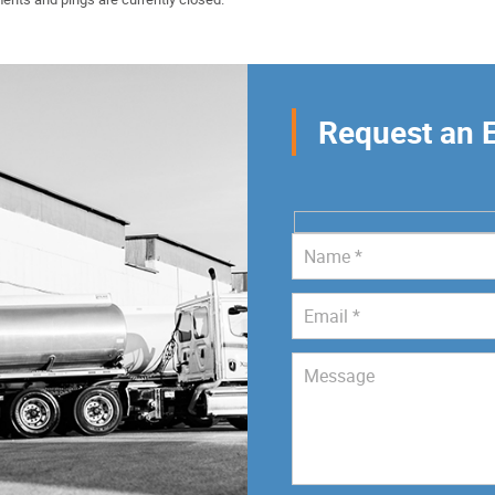
Request an 