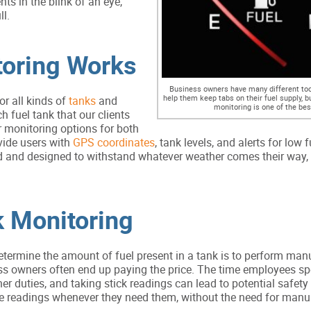
s in the blink of an eye,
ll.
toring Works
Business owners have many different tool
help them keep tabs on their fuel supply, b
r all kinds of
tanks
and
monitoring is one of the bes
ch fuel tank that our clients
 monitoring options for both
vide users with
GPS coordinates
, tank levels, and alerts for low f
ed and designed to withstand whatever weather comes their way,
k Monitoring
termine the amount of fuel present in a tank is to perform man
ss owners often end up paying the price. The time employees s
r duties, and taking stick readings can lead to potential safety
te readings whenever they need them, without the need for manu