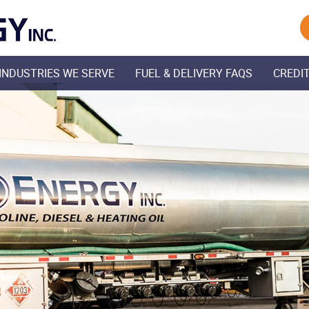
Skip Navigation
INDUSTRIES WE SERVE
FUEL & DELIVERY FAQS
CREDIT