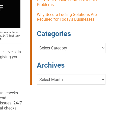
Problems
Why Secure Fueling Solutions Are
Required for Today’s Businesses
Categories
s available to
ut 24/7 fuel tank
t.
Categories
uel levels. In
 giving you
Archives
Archives
ual checks.
pend
 issues. 24/7
al checks.