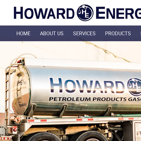
HOME
ABOUT US
SERVICES
PRODUCTS