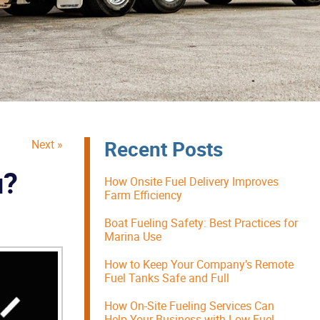
Recent Posts
Next »
u?
How Onsite Fuel Delivery Improves
Farm Efficiency
Boat Fueling Safety: Best Practices for
Marina Use
How to Keep Your Company’s Remote
Fuel Tanks Safe and Full
How On-Site Fueling Services Can
Help Your Business with Low Fuel