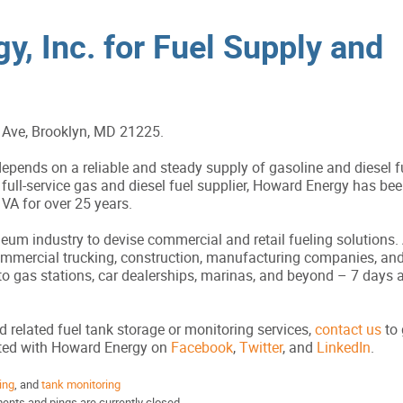
y, Inc. for Fuel Supply and
Ave, Brooklyn, MD 21225.
pends on a reliable and steady supply of gasoline and diesel f
full-service gas and diesel fuel supplier, Howard Energy has bee
A for over 25 years.
um industry to devise commercial and retail fueling solutions. A
commercial trucking, construction, manufacturing companies, an
to gas stations, car dealerships, marinas, and beyond – 7 days 
d related fuel tank storage or monitoring services,
contact us
to 
cted with Howard Energy on
Facebook
,
Twitter
, and
LinkedIn
.
ing
, and
tank monitoring
nts and pings are currently closed.