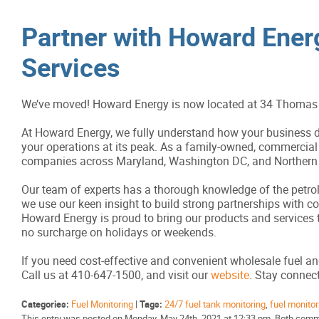
Partner with Howard Energ
Services
We’ve moved! Howard Energy is now located at 34 Thomas 
At Howard Energy, we fully understand how your business de
your operations at its peak. As a family-owned, commercial 
companies across Maryland, Washington DC, and Northern V
Our team of experts has a thorough knowledge of the petrole
we use our keen insight to build strong partnerships with 
Howard Energy is proud to bring our products and services 
no surcharge on holidays or weekends.
If you need cost-effective and convenient wholesale fuel an
Call us at 410-647-1500, and visit our
website
. Stay conne
Categories:
Fuel Monitoring
|
Tags:
24/7 fuel tank monitoring
,
fuel monitor
This entry was posted on Monday, May 24th, 2021 at 12:33 pm. Both comme