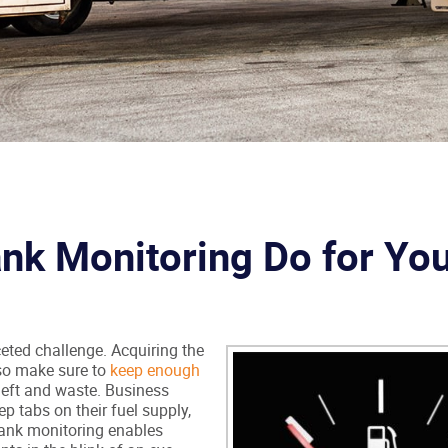
nk Monitoring Do for Yo
eted challenge. Acquiring the
lso make sure to
keep enough
theft and waste. Business
p tabs on their fuel supply,
 tank monitoring enables