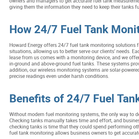
owners and managers to get accurate fuel tank measurement
giving them the information they need to keep their tanks fu
How 24/7 Fuel Tank Moni
Howard Energy offers 24/7 fuel tank monitoring solutions fo
situations, allowing us to better serve our clients’ needs. Ea
lease from us comes with a monitoring device, and we offer
in-ground and above-ground fuel tanks. These systems pro
addition, our wireless monitoring systems are solar-power
precise readings even under harsh conditions.
Benefits of 24/7 Fuel Tan
Without modern fuel monitoring systems, the only way to de
Checking tanks manually takes time and effort, and busine
checking tanks is time that they could spend performing othe
fuel tank monitoring allows business owners to get accura