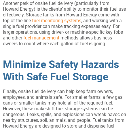
Another perk of onsite fuel delivery (particularly from
Howard Energy) is the clients’ ability to monitor their fuel use
effectively. Storage tanks from Howard Energy come with
top-of-the-line
fuel monitoring systems
, and working with a
single fuel provider can make tracking expenses easy. For
larger operations, using driver- or machine-specific key fobs
and other
fuel management
methods allows business
owners to count where each gallon of fuel is going.
Minimize Safety Hazards
With Safe Fuel Storage
Finally, onsite fuel delivery can help keep farm owners,
employees, and animals safe. For smaller farms, a few gas
cans or smaller tanks may hold all of the required fuel.
However, these makeshift fuel storage systems can be
dangerous. Leaks, spills, and explosions can wreak havoc on
nearby structures, soil, animals, and people. Fuel tanks from
Howard Energy are designed to store and dispense fuel