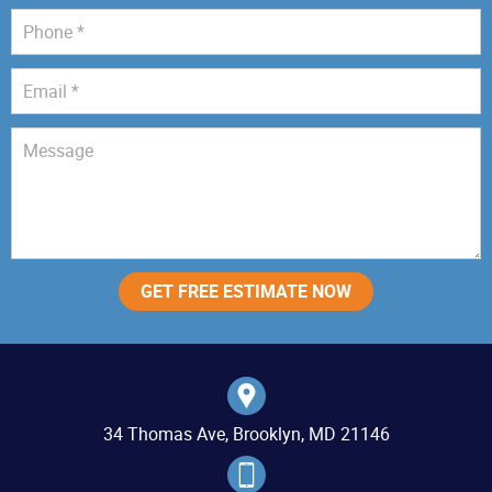
34 Thomas Ave, Brooklyn, MD 21146