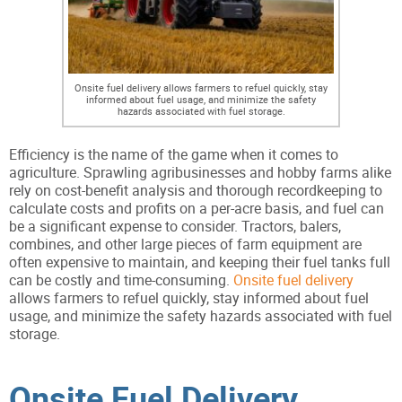
Onsite fuel delivery allows farmers to refuel quickly, stay
informed about fuel usage, and minimize the safety
hazards associated with fuel storage.
Efficiency is the name of the game when it comes to
agriculture. Sprawling agribusinesses and hobby farms alike
rely on cost-benefit analysis and thorough recordkeeping to
calculate costs and profits on a per-acre basis, and fuel can
be a significant expense to consider. Tractors, balers,
combines, and other large pieces of farm equipment are
often expensive to maintain, and keeping their fuel tanks full
can be costly and time-consuming.
Onsite fuel delivery
allows farmers to refuel quickly, stay informed about fuel
usage, and minimize the safety hazards associated with fuel
storage.
Onsite Fuel Delivery