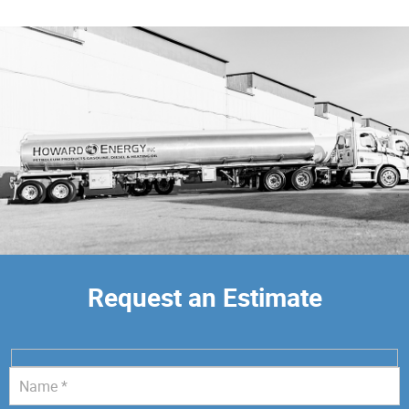
Request an Estimate