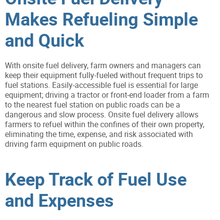
Makes Refueling Simple
and Quick
With onsite fuel delivery, farm owners and managers can
keep their equipment fully-fueled without frequent trips to
fuel stations. Easily-accessible fuel is essential for large
equipment; driving a tractor or front-end loader from a farm
to the nearest fuel station on public roads can be a
dangerous and slow process. Onsite fuel delivery allows
farmers to refuel within the confines of their own property,
eliminating the time, expense, and risk associated with
driving farm equipment on public roads.
Keep Track of Fuel Use
and Expenses