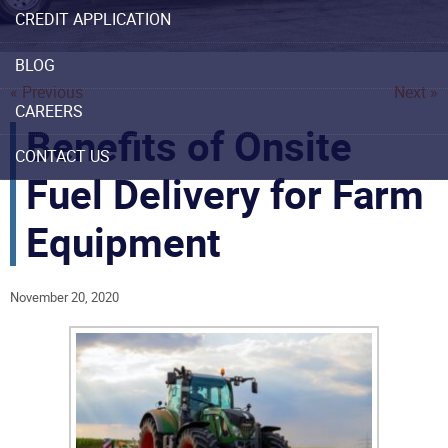
CREDIT APPLICATION
BLOG
« Previous
Next »
CAREERS
Benefits of Onsite
CONTACT US
Fuel Delivery for Farm
Equipment
November 20, 2020