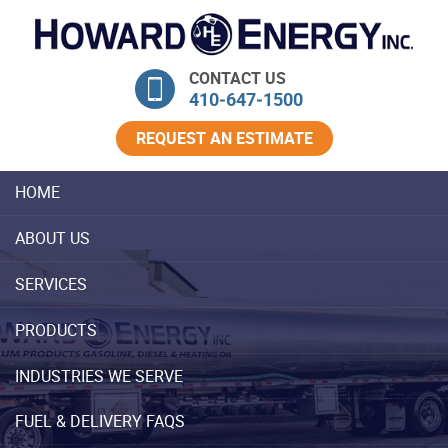
Skip Navigation
CONTACT US
410‐647‐1500
REQUEST AN ESTIMATE
HOME
ABOUT US
SERVICES
PRODUCTS
INDUSTRIES WE SERVE
FUEL & DELIVERY FAQS