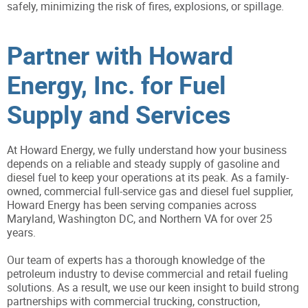
safely, minimizing the risk of fires, explosions, or spillage.
Partner with Howard
Energy, Inc. for Fuel
Supply and Services
At Howard Energy, we fully understand how your business
depends on a reliable and steady supply of gasoline and
diesel fuel to keep your operations at its peak. As a family-
owned, commercial full-service gas and diesel fuel supplier,
Howard Energy has been serving companies across
Maryland, Washington DC, and Northern VA for over 25
years.
Our team of experts has a thorough knowledge of the
petroleum industry to devise commercial and retail fueling
solutions. As a result, we use our keen insight to build strong
partnerships with commercial trucking, construction,