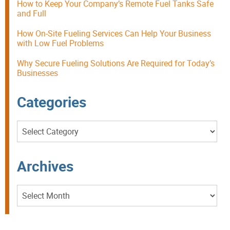
How to Keep Your Company’s Remote Fuel Tanks Safe
and Full
How On-Site Fueling Services Can Help Your Business
with Low Fuel Problems
Why Secure Fueling Solutions Are Required for Today’s
Businesses
Categories
Categories
Archives
Archives