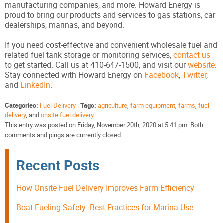
manufacturing companies, and more. Howard Energy is
proud to bring our products and services to gas stations, car
dealerships, marinas, and beyond.
If you need cost-effective and convenient wholesale fuel and
related fuel tank storage or monitoring services,
contact us
to get started. Call us at 410-647-1500, and visit our
website
.
Stay connected with Howard Energy on
Facebook
,
Twitter
,
and
LinkedIn
.
Categories:
Fuel Delivery
|
Tags:
agriculture
,
farm equipment
,
farms
,
fuel
delivery
, and
onsite fuel delivery
This entry was posted on Friday, November 20th, 2020 at 5:41 pm. Both
comments and pings are currently closed.
Recent Posts
How Onsite Fuel Delivery Improves Farm Efficiency
Boat Fueling Safety: Best Practices for Marina Use