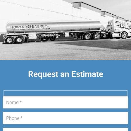
Request an Estimate