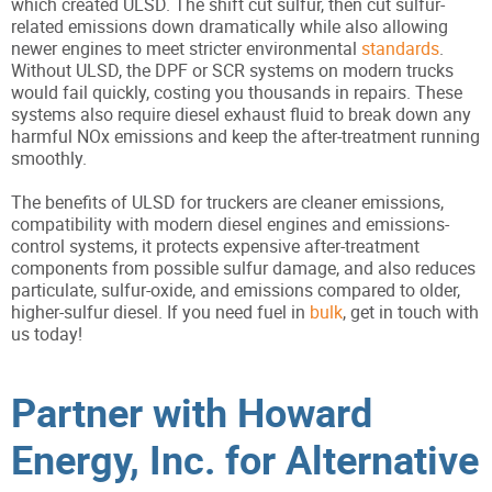
which created ULSD. The shift cut sulfur, then cut sulfur-
related emissions down dramatically while also allowing
newer engines to meet stricter environmental
standards
.
Without ULSD, the DPF or SCR systems on modern trucks
would fail quickly, costing you thousands in repairs. These
systems also require diesel exhaust fluid to break down any
harmful NOx emissions and keep the after-treatment running
smoothly.
The benefits of ULSD for truckers are cleaner emissions,
compatibility with modern diesel engines and emissions-
control systems, it protects expensive after-treatment
components from possible sulfur damage, and also reduces
particulate, sulfur-oxide, and emissions compared to older,
higher-sulfur diesel. If you need fuel in
bulk
, get in touch with
us today!
Partner with Howard
Energy, Inc. for Alternative