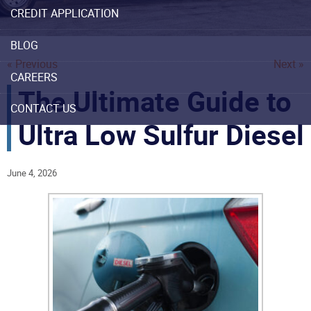
CREDIT APPLICATION
BLOG
« Previous
Next »
CAREERS
The Ultimate Guide to
CONTACT US
Ultra Low Sulfur Diesel
June 4, 2026