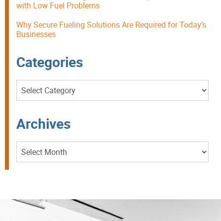
with Low Fuel Problems
Why Secure Fueling Solutions Are Required for Today’s
Businesses
Categories
Categories
Archives
Archives