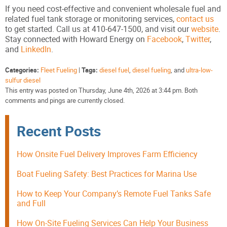
If you need cost-effective and convenient wholesale fuel and
related fuel tank storage or monitoring services,
contact us
to get started. Call us at 410-647-1500, and visit our
website
.
Stay connected with Howard Energy on
Facebook
,
Twitter
,
and
LinkedIn
.
Categories:
Fleet Fueling
|
Tags:
diesel fuel
,
diesel fueling
, and
ultra-low-
sulfur diesel
This entry was posted on Thursday, June 4th, 2026 at 3:44 pm. Both
comments and pings are currently closed.
Recent Posts
How Onsite Fuel Delivery Improves Farm Efficiency
Boat Fueling Safety: Best Practices for Marina Use
How to Keep Your Company’s Remote Fuel Tanks Safe
and Full
How On-Site Fueling Services Can Help Your Business