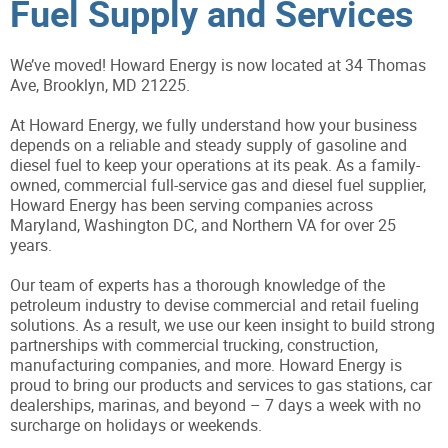
Fuel Supply and Services
We’ve moved! Howard Energy is now located at 34 Thomas
Ave, Brooklyn, MD 21225.
At Howard Energy, we fully understand how your business
depends on a reliable and steady supply of gasoline and
diesel fuel to keep your operations at its peak. As a family-
owned, commercial full-service gas and diesel fuel supplier,
Howard Energy has been serving companies across
Maryland, Washington DC, and Northern VA for over 25
years.
Our team of experts has a thorough knowledge of the
petroleum industry to devise commercial and retail fueling
solutions. As a result, we use our keen insight to build strong
partnerships with commercial trucking, construction,
manufacturing companies, and more. Howard Energy is
proud to bring our products and services to gas stations, car
dealerships, marinas, and beyond – 7 days a week with no
surcharge on holidays or weekends.