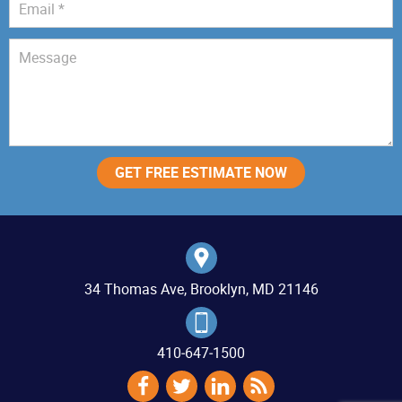
34 Thomas Ave, Brooklyn, MD 21146
410‐647‐1500