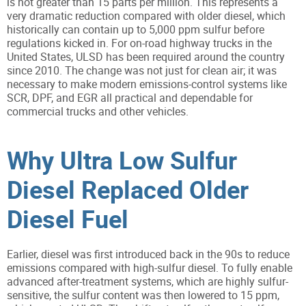
is not greater than 15 parts per million. This represents a
very dramatic reduction compared with older diesel, which
historically can contain up to 5,000 ppm sulfur before
regulations kicked in. For on-road highway trucks in the
United States, ULSD has been required around the country
since 2010. The change was not just for clean air; it was
necessary to make modern emissions-control systems like
SCR, DPF, and EGR all practical and dependable for
commercial trucks and other vehicles.
Why Ultra Low Sulfur
Diesel Replaced Older
Diesel Fuel
Earlier, diesel was first introduced back in the 90s to reduce
emissions compared with high-sulfur diesel. To fully enable
advanced after-treatment systems, which are highly sulfur-
sensitive, the sulfur content was then lowered to 15 ppm,