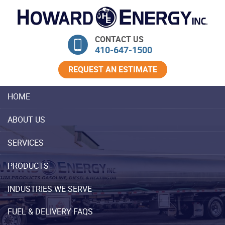
Skip Navigation
CONTACT US
410‐647‐1500
REQUEST AN ESTIMATE
HOME
ABOUT US
SERVICES
PRODUCTS
INDUSTRIES WE SERVE
FUEL & DELIVERY FAQS