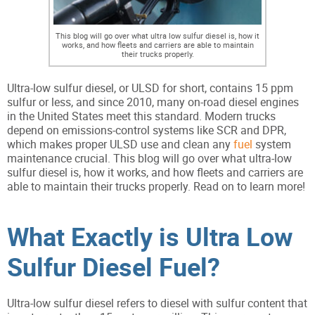
This blog will go over what ultra low sulfur diesel is, how it
works, and how fleets and carriers are able to maintain
their trucks properly.
Ultra-low sulfur diesel, or ULSD for short, contains 15 ppm
sulfur or less, and since 2010, many on-road diesel engines
in the United States meet this standard. Modern trucks
depend on emissions-control systems like SCR and DPR,
which makes proper ULSD use and clean any
fuel
system
maintenance crucial. This blog will go over what ultra-low
sulfur diesel is, how it works, and how fleets and carriers are
able to maintain their trucks properly. Read on to learn more!
What Exactly is Ultra Low
Sulfur Diesel Fuel?
Ultra-low sulfur diesel refers to diesel with sulfur content that