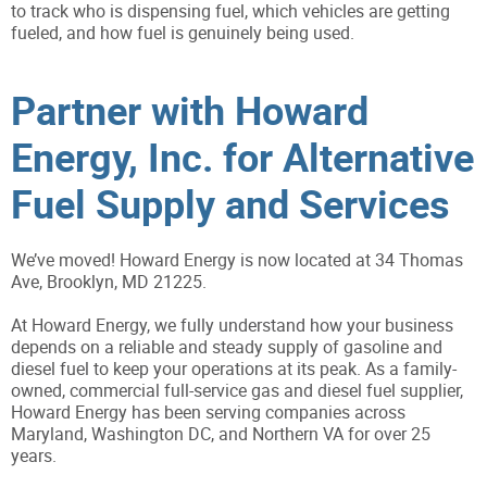
to track who is dispensing fuel, which vehicles are getting
fueled, and how fuel is genuinely being used.
Partner with Howard
Energy, Inc. for Alternative
Fuel Supply and Services
We’ve moved! Howard Energy is now located at 34 Thomas
Ave, Brooklyn, MD 21225.
At Howard Energy, we fully understand how your business
depends on a reliable and steady supply of gasoline and
diesel fuel to keep your operations at its peak. As a family-
owned, commercial full-service gas and diesel fuel supplier,
Howard Energy has been serving companies across
Maryland, Washington DC, and Northern VA for over 25
years.