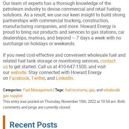
Our team of experts has a thorough knowledge of the
petroleum industry to devise commercial and retail fueling
solutions. As a result, we use our keen insight to build strong
partnerships with commercial trucking, construction,
manufacturing companies, and more. Howard Energy is
proud to bring our products and services to gas stations, car
dealerships, marinas, and beyond – 7 days a week with no
surcharge on holidays or weekends.
If you need cost-effective and convenient wholesale fuel and
related fuel tank storage or monitoring services,
contact
us
to get started. Call us at 410-647-1500, and visit
our
website
. Stay connected with Howard Energy
on
Facebook
,
Twitter
, and
LinkedIn
.
Categories:
Fuel Management
|
Tags:
fuel economy
,
gas
, and
wholesale
gas supplier
This entry was posted on Thursday, November 10th, 2022 at 10:54 am. Both
comments and pings are currently closed.
Recent Posts