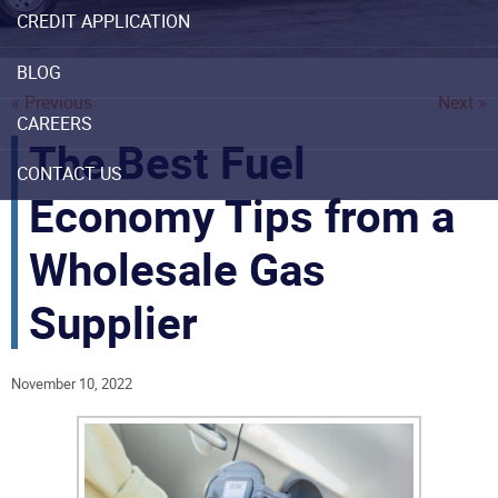
CREDIT APPLICATION
BLOG
« Previous
Next »
CAREERS
The Best Fuel
CONTACT US
Economy Tips from a
Wholesale Gas
Supplier
November 10, 2022