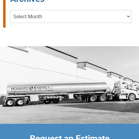
Archives
Request an Estimate