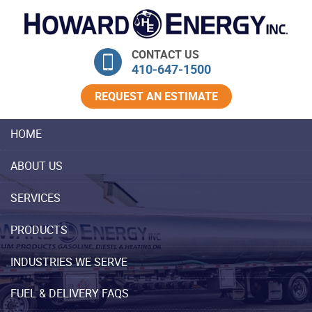
Skip Navigation
CONTACT US
410‐647‐1500
REQUEST AN ESTIMATE
HOME
ABOUT US
SERVICES
PRODUCTS
INDUSTRIES WE SERVE
FUEL & DELIVERY FAQS