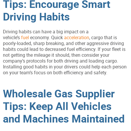
Tips: Encourage Smart
Driving Habits
Driving habits can have a big impact on a
vehicle’s
fuel
economy. Quick
acceleration
, cargo that is
poorly-loaded, sharp breaking, and other aggressive driving
habits could lead to decreased fuel efficiency. If your fleet is
not getting the mileage it should, then consider your
company’s protocols for both driving and loading cargo.
Installing good habits in your drivers could help each person
on your team’s focus on both efficiency and safety.
Wholesale Gas Supplier
Tips: Keep All Vehicles
and Machines Maintained