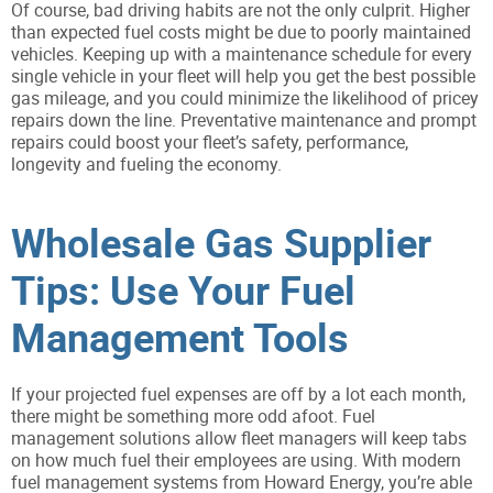
Of course, bad driving habits are not the only culprit. Higher
than expected fuel costs might be due to poorly maintained
vehicles. Keeping up with a maintenance schedule for every
single vehicle in your fleet will help you get the best possible
gas mileage, and you could minimize the likelihood of pricey
repairs down the line. Preventative maintenance and prompt
repairs could boost your fleet’s safety, performance,
longevity and fueling the economy.
Wholesale Gas Supplier
Tips: Use Your Fuel
Management Tools
If your projected fuel expenses are off by a lot each month,
there might be something more odd afoot. Fuel
management solutions allow fleet managers will keep tabs
on how much fuel their employees are using. With modern
fuel management systems from Howard Energy, you’re able