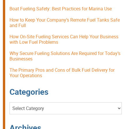
Boat Fueling Safety: Best Practices for Marina Use
How to Keep Your Company’s Remote Fuel Tanks Safe
and Full
How On-Site Fueling Services Can Help Your Business
with Low Fuel Problems
Why Secure Fueling Solutions Are Required for Today’s
Businesses
The Primary Pros and Cons of Bulk Fuel Delivery for
Your Operations
Categories
Categories
Archives