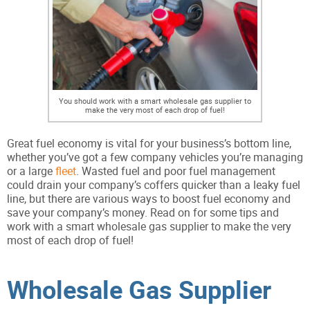
You should work with a smart wholesale gas supplier to
make the very most of each drop of fuel!
Great fuel economy is vital for your business’s bottom line,
whether you’ve got a few company vehicles you’re managing
or a large
fleet
. Wasted fuel and poor fuel management
could drain your company’s coffers quicker than a leaky fuel
line, but there are various ways to boost fuel economy and
save your company’s money. Read on for some tips and
work with a smart wholesale gas supplier to make the very
most of each drop of fuel!
Wholesale Gas Supplier