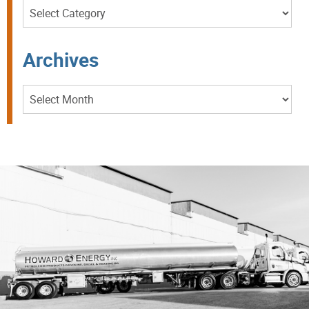
Categories
Archives
Archives