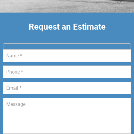
Request an Estimate