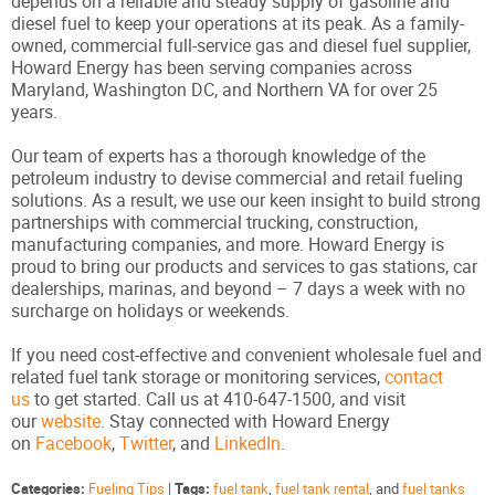
depends on a reliable and steady supply of gasoline and
diesel fuel to keep your operations at its peak. As a family-
owned, commercial full-service gas and diesel fuel supplier,
Howard Energy has been serving companies across
Maryland, Washington DC, and Northern VA for over 25
years.
Our team of experts has a thorough knowledge of the
petroleum industry to devise commercial and retail fueling
solutions. As a result, we use our keen insight to build strong
partnerships with commercial trucking, construction,
manufacturing companies, and more. Howard Energy is
proud to bring our products and services to gas stations, car
dealerships, marinas, and beyond – 7 days a week with no
surcharge on holidays or weekends.
If you need cost-effective and convenient wholesale fuel and
related fuel tank storage or monitoring services,
contact
us
to get started. Call us at 410-647-1500, and visit
our
website
. Stay connected with Howard Energy
on
Facebook
,
Twitter
, and
LinkedIn
.
Categories:
Fueling Tips
|
Tags:
fuel tank
,
fuel tank rental
, and
fuel tanks