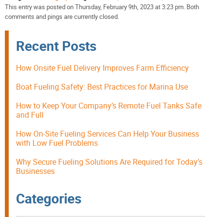
This entry was posted on Thursday, February 9th, 2023 at 3:23 pm. Both
comments and pings are currently closed.
Recent Posts
How Onsite Fuel Delivery Improves Farm Efficiency
Boat Fueling Safety: Best Practices for Marina Use
How to Keep Your Company’s Remote Fuel Tanks Safe
and Full
How On-Site Fueling Services Can Help Your Business
with Low Fuel Problems
Why Secure Fueling Solutions Are Required for Today’s
Businesses
Categories