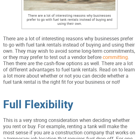
There are a lot of interesting reasons why businesses
prefer to go with fuel tank rentals instead of buying and
using their own.
There are a lot of interesting reasons why businesses prefer
to go with fuel tank rentals instead of buying and using their
own. They may wish to avoid some long-term commitments,
or they may prefer to test out a vendor before
committing
.
Then there are the cash-flow options as well. There are a lot
of different advantages to fuel tank rentals. Read on to learn
a lot more about whether or not you can decide whether a
fuel tank rental is the right fit for your business or not!
Full Flexibility
This is a very strong consideration when deciding whether
you rent or buy. For example, renting a tank will make the
most sense if you are a construction company that works on
a temporary job location that requires fuel drop-off. For one,