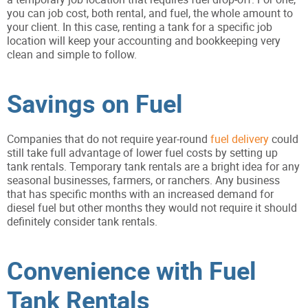
you can job cost, both rental, and fuel, the whole amount to
your client. In this case, renting a tank for a specific job
location will keep your accounting and bookkeeping very
clean and simple to follow.
Savings on Fuel
Companies that do not require year-round
fuel
delivery
could
still take full advantage of lower fuel costs by setting up
tank rentals. Temporary tank rentals are a bright idea for any
seasonal businesses, farmers, or ranchers. Any business
that has specific months with an increased demand for
diesel fuel but other months they would not require it should
definitely consider tank rentals.
Convenience with Fuel
Tank Rentals