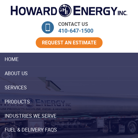
Skip Navigation
CONTACT US
410‐647‐1500
REQUEST AN ESTIMATE
HOME
ABOUT US
SERVICES
PRODUCTS
INDUSTRIES WE SERVE
FUEL & DELIVERY FAQS