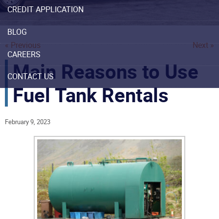
CREDIT APPLICATION
BLOG
« Previous
Next »
CAREERS
Main Reasons to Use
CONTACT US
Fuel Tank Rentals
February 9, 2023