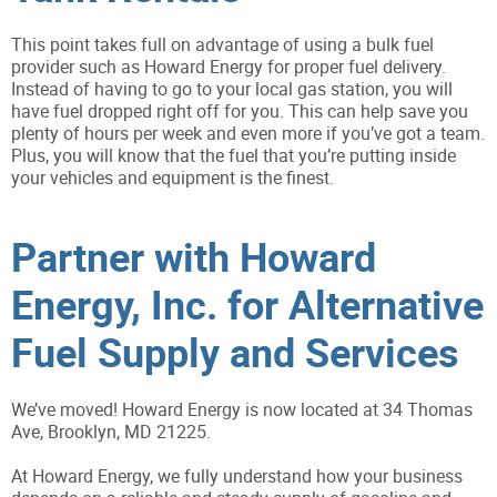
This point takes full on advantage of using a bulk fuel
provider such as Howard Energy for proper fuel delivery.
Instead of having to go to your local gas station, you will
have fuel dropped right off for you. This can help save you
plenty of hours per week and even more if you’ve got a team.
Plus, you will know that the fuel that you’re putting inside
your vehicles and equipment is the finest.
Partner with Howard
Energy, Inc. for Alternative
Fuel Supply and Services
We’ve moved! Howard Energy is now located at 34 Thomas
Ave, Brooklyn, MD 21225.
At Howard Energy, we fully understand how your business