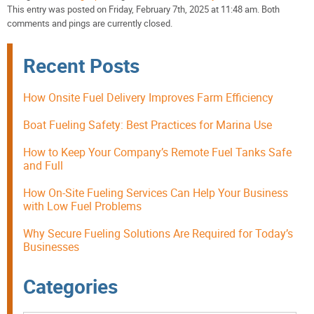
This entry was posted on Friday, February 7th, 2025 at 11:48 am. Both
comments and pings are currently closed.
Recent Posts
How Onsite Fuel Delivery Improves Farm Efficiency
Boat Fueling Safety: Best Practices for Marina Use
How to Keep Your Company’s Remote Fuel Tanks Safe
and Full
How On-Site Fueling Services Can Help Your Business
with Low Fuel Problems
Why Secure Fueling Solutions Are Required for Today’s
Businesses
Categories