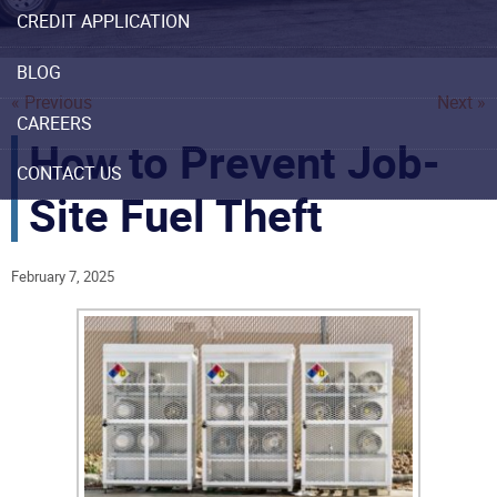
CREDIT APPLICATION
BLOG
« Previous
Next »
CAREERS
How to Prevent Job-
CONTACT US
Site Fuel Theft
February 7, 2025