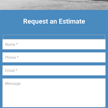
Request an Estimate