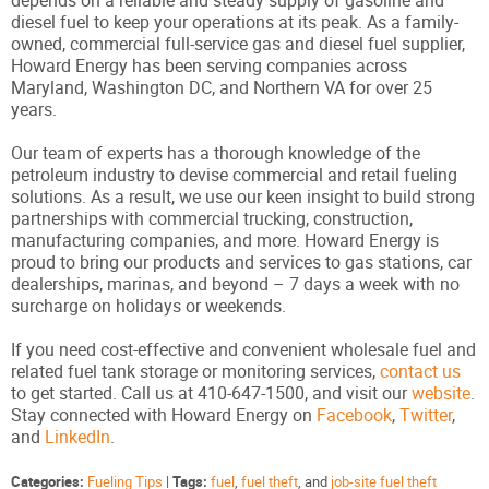
diesel fuel to keep your operations at its peak. As a family-
owned, commercial full-service gas and diesel fuel supplier,
Howard Energy has been serving companies across
Maryland, Washington DC, and Northern VA for over 25
years.
Our team of experts has a thorough knowledge of the
petroleum industry to devise commercial and retail fueling
solutions. As a result, we use our keen insight to build strong
partnerships with commercial trucking, construction,
manufacturing companies, and more. Howard Energy is
proud to bring our products and services to gas stations, car
dealerships, marinas, and beyond – 7 days a week with no
surcharge on holidays or weekends.
If you need cost-effective and convenient wholesale fuel and
related fuel tank storage or monitoring services,
contact us
to get started. Call us at 410-647-1500, and visit our
website
.
Stay connected with Howard Energy on
Facebook
,
Twitter
,
and
LinkedIn
.
Categories:
Fueling Tips
|
Tags:
fuel
,
fuel theft
, and
job-site fuel theft