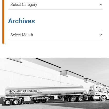
Categories
Archives
Archives