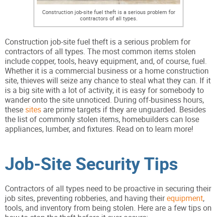
Construction job-site fuel theft is a serious problem for
contractors of all types.
Construction job-site fuel theft is a serious problem for
contractors of all types. The most common items stolen
include copper, tools, heavy equipment, and, of course, fuel.
Whether it is a commercial business or a home construction
site, thieves will seize any chance to steal what they can. If it
is a big site with a lot of activity, it is easy for somebody to
wander onto the site unnoticed. During off-business hours,
these
sites
are prime targets if they are unguarded. Besides
the list of commonly stolen items, homebuilders can lose
appliances, lumber, and fixtures. Read on to learn more!
Job-Site Security Tips
Contractors of all types need to be proactive in securing their
job sites, preventing robberies, and having their
equipment
,
tools, and inventory from being stolen. Here are a few tips on