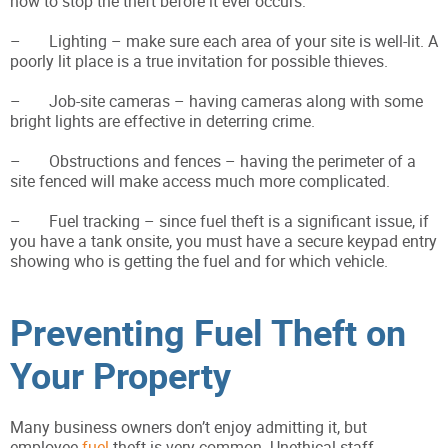
how to stop the theft before it ever occurs:
– Lighting – make sure each area of your site is well-lit. A
poorly lit place is a true invitation for possible thieves.
– Job-site cameras – having cameras along with some
bright lights are effective in deterring crime.
– Obstructions and fences – having the perimeter of a
site fenced will make access much more complicated.
– Fuel tracking – since fuel theft is a significant issue, if
you have a tank onsite, you must have a secure keypad entry
showing who is getting the fuel and for which vehicle.
Preventing Fuel Theft on
Your Property
Many business owners don’t enjoy admitting it, but
employee
fuel
theft is very common. Unethical staff