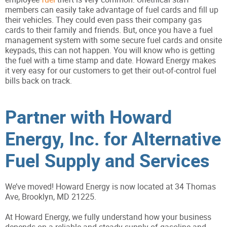
members can easily take advantage of fuel cards and fill up
their vehicles. They could even pass their company gas
cards to their family and friends. But, once you have a fuel
management system with some secure fuel cards and onsite
keypads, this can not happen. You will know who is getting
the fuel with a time stamp and date. Howard Energy makes
it very easy for our customers to get their out-of-control fuel
bills back on track.
Partner with Howard
Energy, Inc. for Alternative
Fuel Supply and Services
We’ve moved! Howard Energy is now located at 34 Thomas
Ave, Brooklyn, MD 21225.
At Howard Energy, we fully understand how your business
depends on a reliable and steady supply of gasoline and