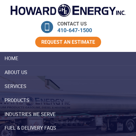
Skip Navigation
CONTACT US
410‐647‐1500
REQUEST AN ESTIMATE
HOME
ABOUT US
SERVICES
PRODUCTS
INDUSTRIES WE SERVE
FUEL & DELIVERY FAQS