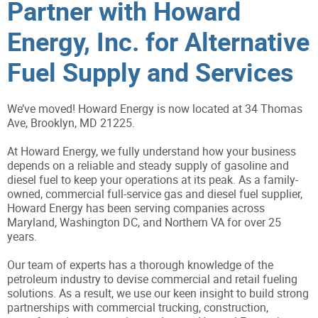
Partner with Howard
Energy, Inc. for Alternative
Fuel Supply and Services
We’ve moved! Howard Energy is now located at 34 Thomas
Ave, Brooklyn, MD 21225.
At Howard Energy, we fully understand how your business
depends on a reliable and steady supply of gasoline and
diesel fuel to keep your operations at its peak. As a family-
owned, commercial full-service gas and diesel fuel supplier,
Howard Energy has been serving companies across
Maryland, Washington DC, and Northern VA for over 25
years.
Our team of experts has a thorough knowledge of the
petroleum industry to devise commercial and retail fueling
solutions. As a result, we use our keen insight to build strong
partnerships with commercial trucking, construction,