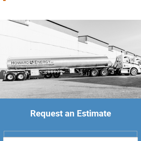
Request an Estimate