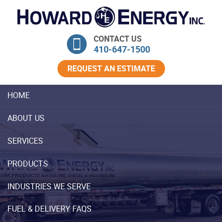
Skip Navigation
CONTACT US
410‐647‐1500
REQUEST AN ESTIMATE
HOME
ABOUT US
SERVICES
PRODUCTS
INDUSTRIES WE SERVE
FUEL & DELIVERY FAQS