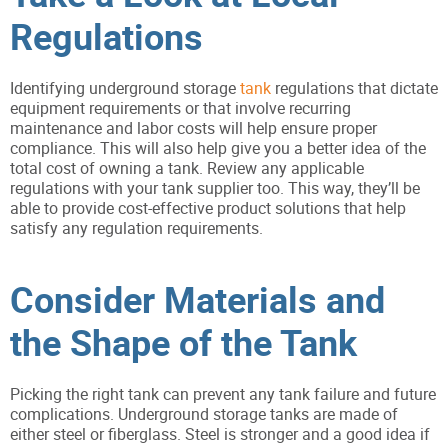
Regulations
Identifying underground storage
tank
regulations that dictate
equipment requirements or that involve recurring
maintenance and labor costs will help ensure proper
compliance. This will also help give you a better idea of the
total cost of owning a tank. Review any applicable
regulations with your tank supplier too. This way, they’ll be
able to provide cost-effective product solutions that help
satisfy any regulation requirements.
Consider Materials and
the Shape of the Tank
Picking the right tank can prevent any tank failure and future
complications. Underground storage tanks are made of
either steel or fiberglass. Steel is stronger and a good idea if