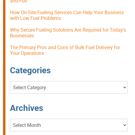
and Full
How On-Site Fueling Services Can Help Your Business
with Low Fuel Problems
Why Secure Fueling Solutions Are Required for Today’s
Businesses
The Primary Pros and Cons of Bulk Fuel Delivery for
Your Operations
Categories
Categories
Archives
Archives