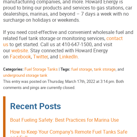
manufacturing companies, and more. Howard Energy is
proud to bring our products and services to gas stations, car
dealerships, marinas, and beyond – 7 days a week with no
surcharge on holidays or weekends.
If you need cost-effective and convenient wholesale fuel and
related fuel tank storage or monitoring services,
contact
us
to get started. Call us at 410-647-1500, and visit
our
website
. Stay connected with Howard Energy
on
Facebook
,
Twitter
, and
LinkedIn
.
Categories:
Fuel Storage Tanks
|
Tags:
fuel storage
,
tank storage
, and
underground storage tank
This entry was posted on Thursday, March 17th, 2022 at 3:14 pm. Both
comments and pings are currently closed.
Recent Posts
Boat Fueling Safety: Best Practices for Marina Use
How to Keep Your Company’s Remote Fuel Tanks Safe