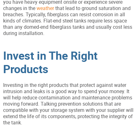
you have heavy equipment onsite or experience severe
changes in the
weather
that lead to ground saturation and
breaches. Typically, fiberglass can resist corrosion in all
kinds of climates. Flat-end steel tanks require less space
than any domed-end fiberglass tanks and usually cost less
during installation.
Invest in The Right
Products
Investing in the right products that protect against water
intrusion and leaks is a good way to spend your money. It
will help reduce contamination and maintenance problems
moving forward. Talking prevention solutions that are
compatible with your storage system with your supplier will
extend the life of its components, protecting the integrity of
the tank.