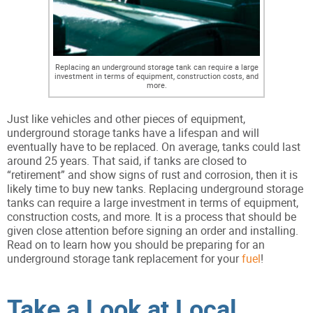
Replacing an underground storage tank can require a large
investment in terms of equipment, construction costs, and
more.
Just like vehicles and other pieces of equipment,
underground storage tanks have a lifespan and will
eventually have to be replaced. On average, tanks could last
around 25 years. That said, if tanks are closed to
“retirement” and show signs of rust and corrosion, then it is
likely time to buy new tanks. Replacing underground storage
tanks can require a large investment in terms of equipment,
construction costs, and more. It is a process that should be
given close attention before signing an order and installing.
Read on to learn how you should be preparing for an
underground storage tank replacement for your
fuel
!
Take a Look at Local