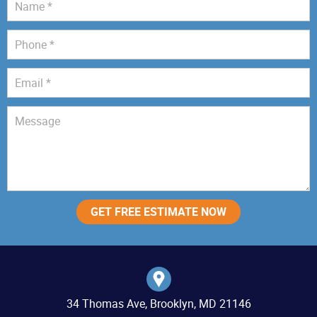
34 Thomas Ave, Brooklyn, MD 21146