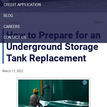
CREDIT APPLICATION
BLOG
« Previous
Next »
CAREERS
How to Prepare for an
CONTACT US
Underground Storage
Tank Replacement
March 17, 2022