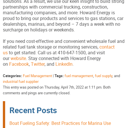
solutions. As a result, we use our keen insight to build strong
partnerships with commercial trucking, construction,
manufacturing companies, and more. Howard Energy is
proud to bring our products and services to gas stations, car
dealerships, marinas, and beyond – 7 days a week with no
surcharge on holidays or weekends.
If you need cost-effective and convenient wholesale fuel and
related fuel tank storage or monitoring services,
contact
us
to get started. Call us at 410-647-1500, and visit
our
website
. Stay connected with Howard Energy
on
Facebook
,
Twitter
, and
LinkedIn
.
Categories:
Fuel Management
|
Tags:
fuel management
,
fuel supply
, and
industrial fuel supplier
This entry was posted on Thursday, April 7th, 2022 at 1:11 pm. Both
comments and pings are currently closed.
Recent Posts
Boat Fueling Safety: Best Practices for Marina Use