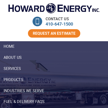
Skip Navigation
CONTACT US
410‐647‐1500
REQUEST AN ESTIMATE
HOME
ABOUT US
SERVICES
PRODUCTS
INDUSTRIES WE SERVE
FUEL & DELIVERY FAQS