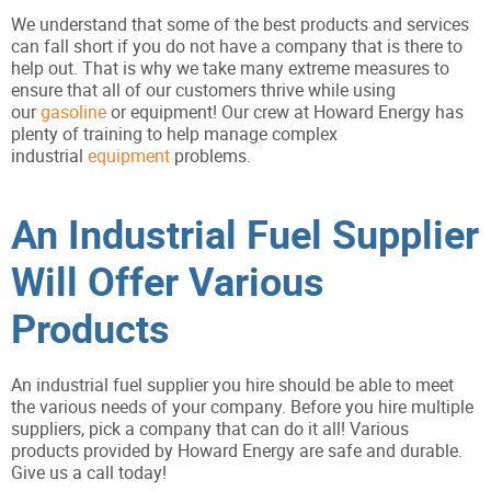
We understand that some of the best products and services
can fall short if you do not have a company that is there to
help out. That is why we take many extreme measures to
ensure that all of our customers thrive while using
our
gasoline
or equipment! Our crew at Howard Energy has
plenty of training to help manage complex
industrial
equipment
problems.
An Industrial Fuel Supplier
Will Offer Various
Products
An industrial fuel supplier you hire should be able to meet
the various needs of your company. Before you hire multiple
suppliers, pick a company that can do it all! Various
products provided by Howard Energy are safe and durable.
Give us a call today!