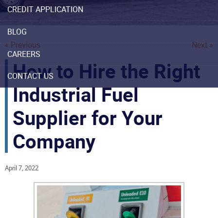
CREDIT APPLICATION
BLOG
« Previous
Next »
CAREERS
How to Hire the Right
CONTACT US
Industrial Fuel
Supplier for Your
Company
April 7, 2022