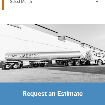
Request an Estimate