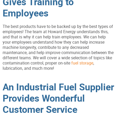
Gives Training to
Employees
The best products have to be backed up by the best types of
employees! The team at Howard Energy understands this,
and that is why it can help train employees. We can help
your employees understand how they can help increase
machine longevity, contribute to any decreased
maintenance, and help improve communication between the
different teams. We will cover a wide selection of topics like
contamination control, proper on-site
fuel storage
,
lubrication, and much more!
An Industrial Fuel Supplier
Provides Wonderful
Customer Service