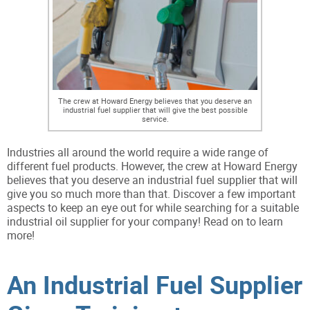
The crew at Howard Energy believes that you deserve an
industrial fuel supplier that will give the best possible
service.
Industries all around the world require a wide range of
different fuel products. However, the crew at Howard Energy
believes that you deserve an industrial fuel supplier that will
give you so much more than that. Discover a few important
aspects to keep an eye out for while searching for a suitable
industrial oil supplier for your company! Read on to learn
more!
An Industrial Fuel Supplier