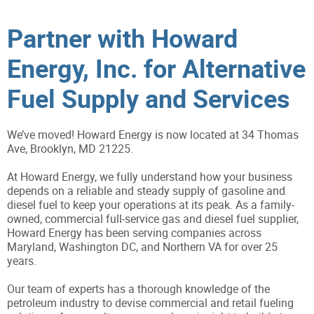
Partner with Howard
Energy, Inc. for Alternative
Fuel Supply and Services
We’ve moved! Howard Energy is now located at 34 Thomas
Ave, Brooklyn, MD 21225.
At Howard Energy, we fully understand how your business
depends on a reliable and steady supply of gasoline and
diesel fuel to keep your operations at its peak. As a family-
owned, commercial full-service gas and diesel fuel supplier,
Howard Energy has been serving companies across
Maryland, Washington DC, and Northern VA for over 25
years.
Our team of experts has a thorough knowledge of the
petroleum industry to devise commercial and retail fueling