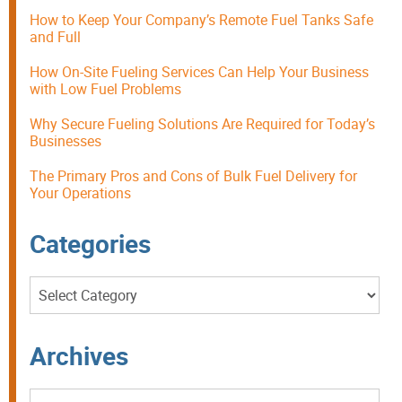
How to Keep Your Company’s Remote Fuel Tanks Safe
and Full
How On-Site Fueling Services Can Help Your Business
with Low Fuel Problems
Why Secure Fueling Solutions Are Required for Today’s
Businesses
The Primary Pros and Cons of Bulk Fuel Delivery for
Your Operations
Categories
Categories
Archives
Archives