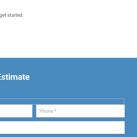
get started.
Estimate