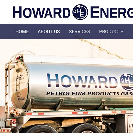
HOME
ABOUT US
SERVICES
PRODUCTS