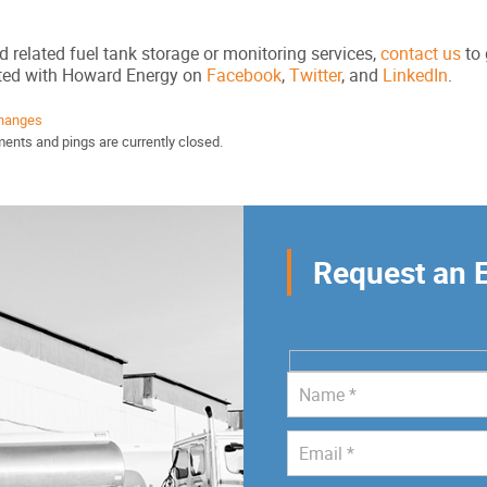
d related fuel tank storage or monitoring services,
contact us
to 
cted with Howard Energy on
Facebook
,
Twitter
, and
LinkedIn
.
hanges
ents and pings are currently closed.
Request an 