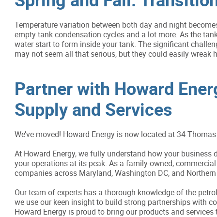
Temperature variation between both day and night becomes
empty tank condensation cycles and a lot more. As the tank
water start to form inside your tank. The significant challen
may not seem all that serious, but they could easily wreak h
Partner with Howard Energy
Supply and Services
We’ve moved! Howard Energy is now located at 34 Thomas 
At Howard Energy, we fully understand how your business de
your operations at its peak. As a family-owned, commercial 
companies across Maryland, Washington DC, and Northern V
Our team of experts has a thorough knowledge of the petrole
we use our keen insight to build strong partnerships with 
Howard Energy is proud to bring our products and services 