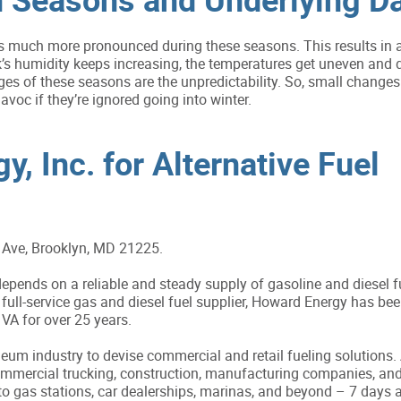
 much more pronounced during these seasons. This results in a
’s humidity keeps increasing, the temperatures get uneven and d
ges of these seasons are the unpredictability. So, small changes 
avoc if they’re ignored going into winter.
, Inc. for Alternative Fuel
Ave, Brooklyn, MD 21225.
pends on a reliable and steady supply of gasoline and diesel f
full-service gas and diesel fuel supplier, Howard Energy has bee
A for over 25 years.
um industry to devise commercial and retail fueling solutions. A
commercial trucking, construction, manufacturing companies, an
to gas stations, car dealerships, marinas, and beyond – 7 days 