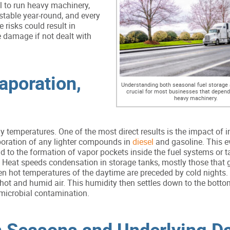
l to run heavy machinery,
stable year-round, and every
 risks could result in
 damage if not dealt with
aporation,
Understanding both seasonal fuel storage a
crucial for most businesses that depend 
heavy machinery.
y temperatures. One of the most direct results is the impact of 
poration of any lighter compounds in
diesel
and gasoline. This e
ead to the formation of vapor pockets inside the fuel systems or 
. Heat speeds condensation in storage tanks, mostly those that g
en hot temperatures of the daytime are preceded by cold nights.
hot and humid air. This humidity then settles down to the botto
 microbial contamination.
on Seasons and Underlying D