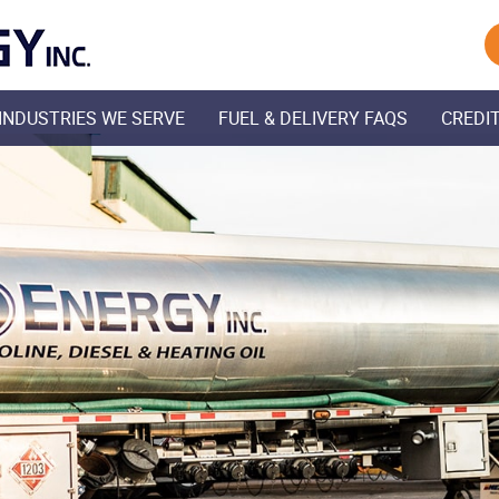
Skip Navigation
INDUSTRIES WE SERVE
FUEL & DELIVERY FAQS
CREDIT