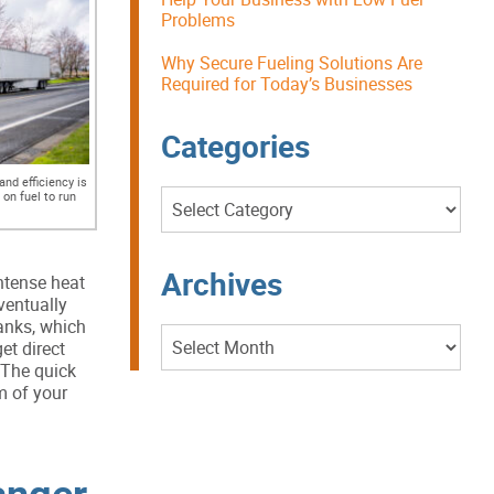
Problems
Why Secure Fueling Solutions Are
Required for Today’s Businesses
Categories
nd efficiency is
Categories
on fuel to run
Archives
intense heat
ventually
tanks, which
Archives
et direct
 The quick
m of your
anger