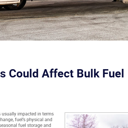
 Could Affect Bulk Fuel
 is usually impacted in terms
hange, fuel’s physical and
seasonal fuel storage and