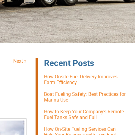
Recent Posts
Next »
How Onsite Fuel Delivery Improves
Farm Efficiency
Boat Fueling Safety: Best Practices for
Marina Use
How to Keep Your Company’s Remote
Fuel Tanks Safe and Full
How On-Site Fueling Services Can
Help Your Business with Low Fuel