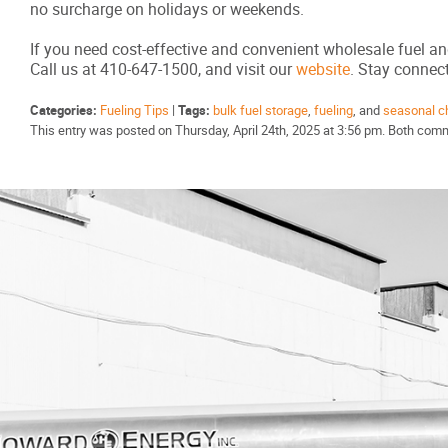
no surcharge on holidays or weekends.
If you need cost-effective and convenient wholesale fuel an
Call us at 410-647-1500, and visit our
website
. Stay conne
Categories:
Fueling Tips
|
Tags:
bulk fuel storage
,
fueling
, and
seasonal c
This entry was posted on Thursday, April 24th, 2025 at 3:56 pm. Both comm