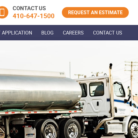
CONTACT US
REQUEST AN ESTIMATE
410‐647‐1500
 APPLICATION
BLOG
CAREERS
CONTACT US