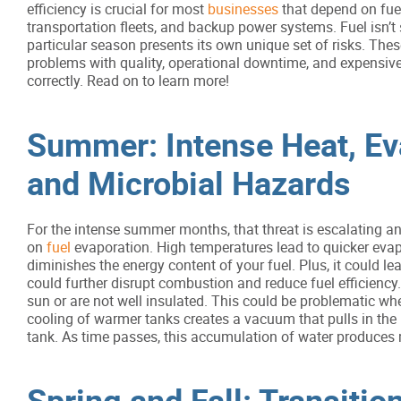
efficiency is crucial for most
businesses
that depend on fue
transportation fleets, and backup power systems. Fuel isn’t 
particular season presents its own unique set of risks. These
problems with quality, operational downtime, and expensive
correctly. Read on to learn more!
Summer: Intense Heat, Ev
and Microbial Hazards
For the intense summer months, that threat is escalating an
on
fuel
evaporation. High temperatures lead to quicker eva
diminishes the energy content of your fuel. Plus, it could l
could further disrupt combustion and reduce fuel efficiency
sun or are not well insulated. This could be problematic wh
cooling of warmer tanks creates a vacuum that pulls in the 
tank. As time passes, this accumulation of water produces
Spring and Fall: Transiti