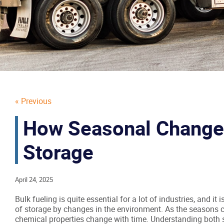
« Previous
How Seasonal Changes
Storage
April 24, 2025
Bulk fueling is quite essential for a lot of industries, and it
of storage by changes in the environment. As the seasons c
chemical properties change with time. Understanding both 