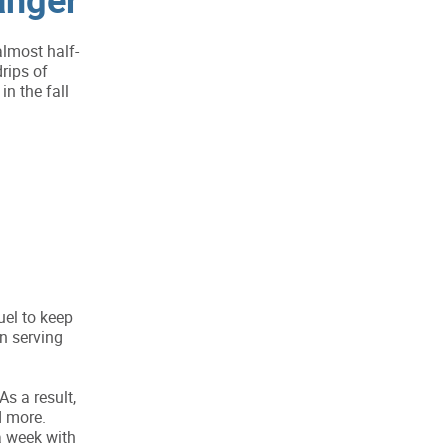
lmost half-
rips of
in the fall
uel to keep
n serving
s a result,
d more.
a week with