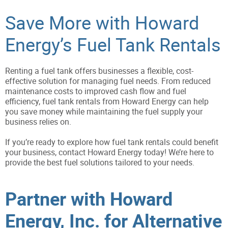
Save More with Howard
Energy’s Fuel Tank Rentals
Renting a fuel tank offers businesses a flexible, cost-
effective solution for managing fuel needs. From reduced
maintenance costs to improved cash flow and fuel
efficiency, fuel tank rentals from Howard Energy can help
you save money while maintaining the fuel supply your
business relies on.
If you’re ready to explore how fuel tank rentals could benefit
your business, contact Howard Energy today! We’re here to
provide the best fuel solutions tailored to your needs.
Partner with Howard
Energy, Inc. for Alternative