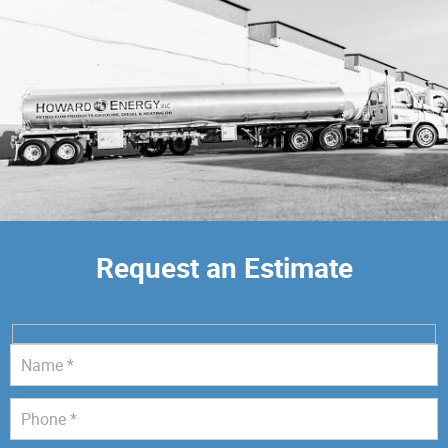
Request an Estimate