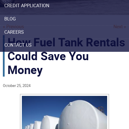
CREDIT APPLICATION
BLOG
« Previous
Next »
CAREERS
How Fuel Tank Rentals
CONTACT US
Could Save You
Money
October 25, 2024