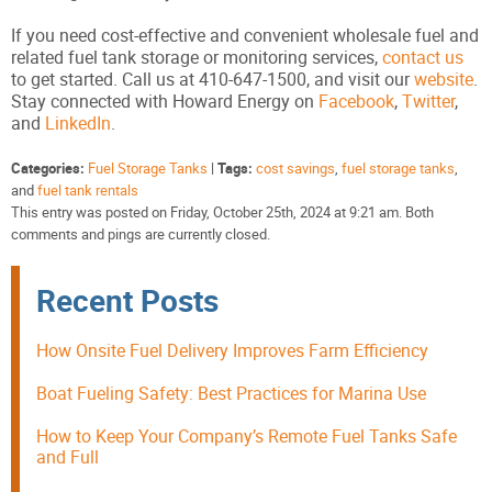
If you need cost-effective and convenient wholesale fuel and
related fuel tank storage or monitoring services,
contact us
to get started. Call us at 410-647-1500, and visit our
website
.
Stay connected with Howard Energy on
Facebook
,
Twitter
,
and
LinkedIn
.
Categories:
Fuel Storage Tanks
|
Tags:
cost savings
,
fuel storage tanks
,
and
fuel tank rentals
This entry was posted on Friday, October 25th, 2024 at 9:21 am. Both
comments and pings are currently closed.
Recent Posts
How Onsite Fuel Delivery Improves Farm Efficiency
Boat Fueling Safety: Best Practices for Marina Use
How to Keep Your Company’s Remote Fuel Tanks Safe
and Full