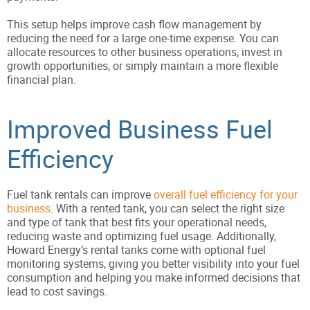
This setup helps improve cash flow management by
reducing the need for a large one-time expense. You can
allocate resources to other business operations, invest in
growth opportunities, or simply maintain a more flexible
financial plan.
Improved Business Fuel
Efficiency
Fuel tank rentals can improve
overall fuel efficiency for your
business
. With a rented tank, you can select the right size
and type of tank that best fits your operational needs,
reducing waste and optimizing fuel usage. Additionally,
Howard Energy’s rental tanks come with optional fuel
monitoring systems, giving you better visibility into your fuel
consumption and helping you make informed decisions that
lead to cost savings.