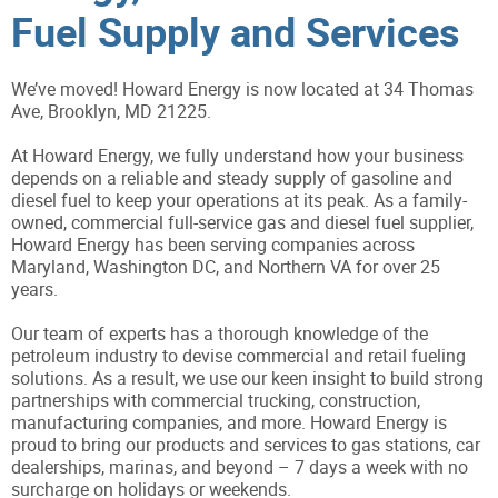
Fuel Supply and Services
We’ve moved! Howard Energy is now located at 34 Thomas
Ave, Brooklyn, MD 21225.
At Howard Energy, we fully understand how your business
depends on a reliable and steady supply of gasoline and
diesel fuel to keep your operations at its peak. As a family-
owned, commercial full-service gas and diesel fuel supplier,
Howard Energy has been serving companies across
Maryland, Washington DC, and Northern VA for over 25
years.
Our team of experts has a thorough knowledge of the
petroleum industry to devise commercial and retail fueling
solutions. As a result, we use our keen insight to build strong
partnerships with commercial trucking, construction,
manufacturing companies, and more. Howard Energy is
proud to bring our products and services to gas stations, car
dealerships, marinas, and beyond – 7 days a week with no
surcharge on holidays or weekends.