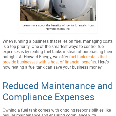
Learn more about the benefits of fuel tank rentals from
Howard Energy Inc.
When running a business that relies on fuel, managing costs
is a top priority. One of the smartest ways to control fuel
expenses is by renting fuel tanks instead of purchasing them
outright. At Howard Energy, we offer
fuel tank rentals that
provide businesses with a host of financial benefits
. Here’s
how renting a fuel tank can save your business money.
Reduced Maintenance and
Compliance Expenses
Owning a fuel tank comes with ongoing responsibilities like
regular maintenance and ensuring compliance with