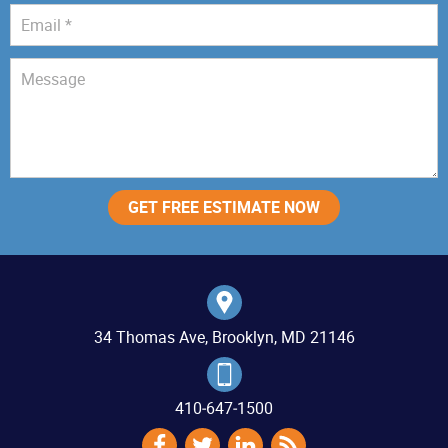
34 Thomas Ave, Brooklyn, MD 21146
410‐647‐1500