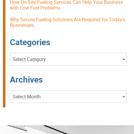
How On-Site Fueling Services Can Help Your Business
with Low Fuel Problems
Why Secure Fueling Solutions Are Required for Today’s
Businesses
Categories
Categories
Archives
Archives