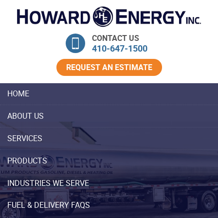
Skip Navigation
CONTACT US
410‐647‐1500
REQUEST AN ESTIMATE
HOME
ABOUT US
SERVICES
PRODUCTS
INDUSTRIES WE SERVE
FUEL & DELIVERY FAQS