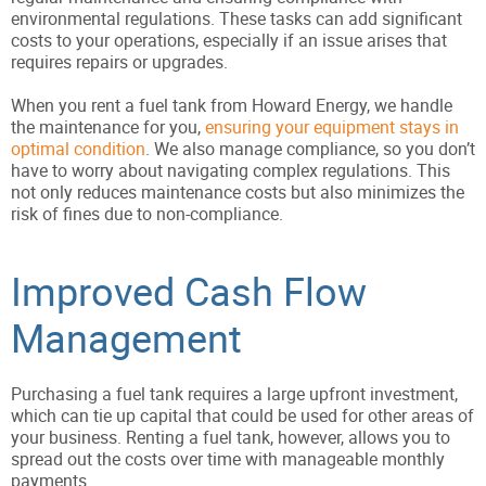
environmental regulations. These tasks can add significant
costs to your operations, especially if an issue arises that
requires repairs or upgrades.
When you rent a fuel tank from Howard Energy, we handle
the maintenance for you,
ensuring your equipment stays in
optimal condition
. We also manage compliance, so you don’t
have to worry about navigating complex regulations. This
not only reduces maintenance costs but also minimizes the
risk of fines due to non-compliance.
Improved Cash Flow
Management
Purchasing a fuel tank requires a large upfront investment,
which can tie up capital that could be used for other areas of
your business. Renting a fuel tank, however, allows you to
spread out the costs over time with manageable monthly
payments.