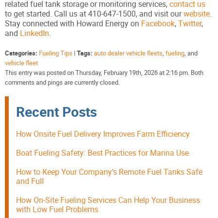
related fuel tank storage or monitoring services,
contact us
to get started. Call us at 410-647-1500, and visit our
website
.
Stay connected with Howard Energy on
Facebook
,
Twitter
,
and
LinkedIn
.
Categories:
Fueling Tips
|
Tags:
auto dealer vehicle fleets
,
fueling
, and
vehicle fleet
This entry was posted on Thursday, February 19th, 2026 at 2:16 pm. Both
comments and pings are currently closed.
Recent Posts
How Onsite Fuel Delivery Improves Farm Efficiency
Boat Fueling Safety: Best Practices for Marina Use
How to Keep Your Company’s Remote Fuel Tanks Safe
and Full
How On-Site Fueling Services Can Help Your Business
with Low Fuel Problems