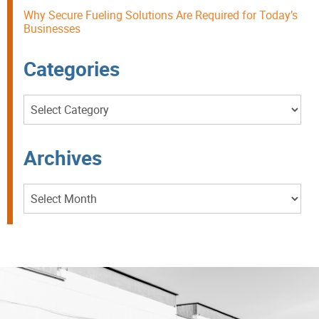
Why Secure Fueling Solutions Are Required for Today’s
Businesses
Categories
Categories
Archives
Archives