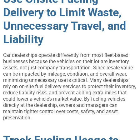
Delivery to Limit Waste,
Unnecessary Travel, and
Liability
Car dealerships operate differently from most fleet-based
businesses because the vehicles on their lot are inventory
assets, not just company transportation. Since resale value
can be impacted by mileage, condition, and overall wear,
minimizing unnecessary use is critical. Many dealerships
rely on on-site fuel delivery services to protect their inventory,
reduce liability risks, and prevent adding extra miles that
could lower a vehicle’s market value. By fueling vehicles
directly at the dealership, owners and managers can
maintain tighter control over costs, safety, and asset
preservation.
Track Fueling Usage to