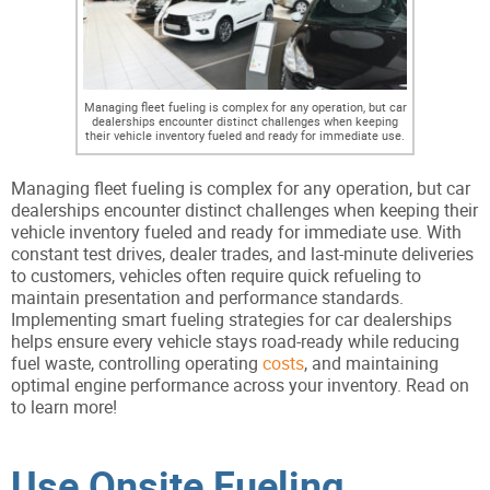
Managing fleet fueling is complex for any operation, but car
dealerships encounter distinct challenges when keeping
their vehicle inventory fueled and ready for immediate use.
Managing fleet fueling is complex for any operation, but car
dealerships encounter distinct challenges when keeping their
vehicle inventory fueled and ready for immediate use. With
constant test drives, dealer trades, and last-minute deliveries
to customers, vehicles often require quick refueling to
maintain presentation and performance standards.
Implementing smart fueling strategies for car dealerships
helps ensure every vehicle stays road-ready while reducing
fuel waste, controlling operating
costs
, and maintaining
optimal engine performance across your inventory. Read on
to learn more!
Use Onsite Fueling