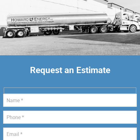
Request an Estimate