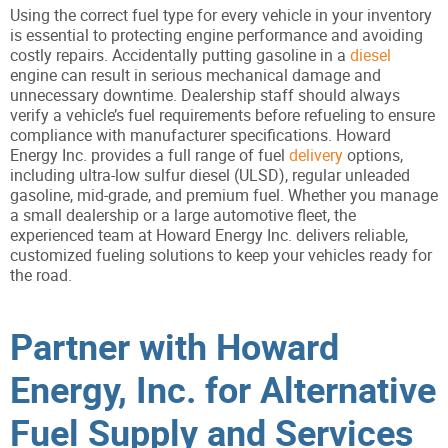
Using the correct fuel type for every vehicle in your inventory
is essential to protecting engine performance and avoiding
costly repairs. Accidentally putting gasoline in a
diesel
engine can result in serious mechanical damage and
unnecessary downtime. Dealership staff should always
verify a vehicle’s fuel requirements before refueling to ensure
compliance with manufacturer specifications. Howard
Energy Inc. provides a full range of fuel
delivery
options,
including ultra-low sulfur diesel (ULSD), regular unleaded
gasoline, mid-grade, and premium fuel. Whether you manage
a small dealership or a large automotive fleet, the
experienced team at Howard Energy Inc. delivers reliable,
customized fueling solutions to keep your vehicles ready for
the road.
Partner with Howard
Energy, Inc. for Alternative
Fuel Supply and Services