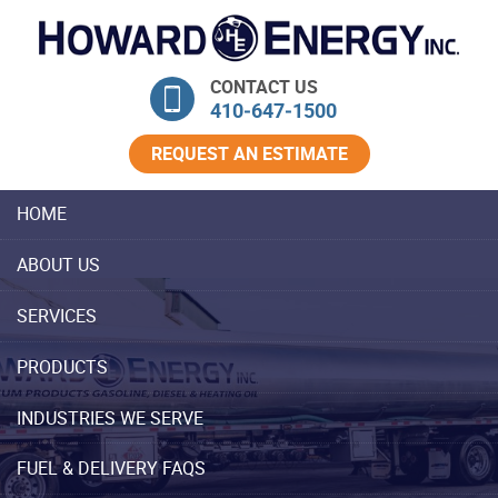
Skip Navigation
CONTACT US
410‐647‐1500
REQUEST AN ESTIMATE
HOME
ABOUT US
SERVICES
PRODUCTS
INDUSTRIES WE SERVE
FUEL & DELIVERY FAQS