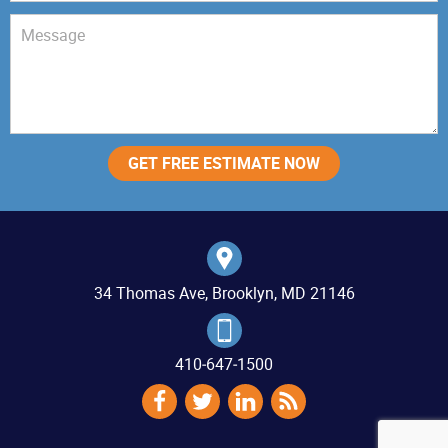
34 Thomas Ave, Brooklyn, MD 21146
410‐647‐1500