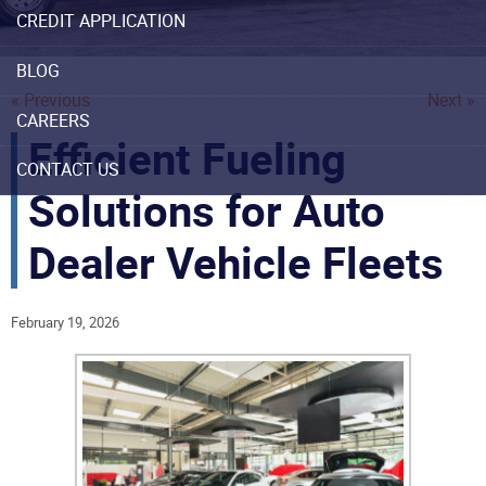
CREDIT APPLICATION
BLOG
« Previous
Next »
CAREERS
Efficient Fueling
CONTACT US
Solutions for Auto
Dealer Vehicle Fleets
February 19, 2026