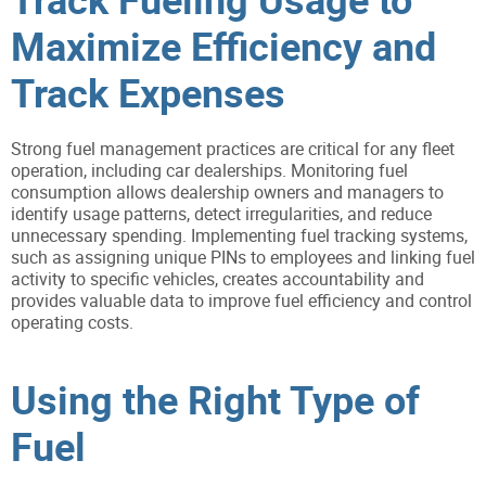
Maximize Efficiency and
Track Expenses
Strong fuel management practices are critical for any fleet
operation, including car dealerships. Monitoring fuel
consumption allows dealership owners and managers to
identify usage patterns, detect irregularities, and reduce
unnecessary spending. Implementing fuel tracking systems,
such as assigning unique PINs to employees and linking fuel
activity to specific vehicles, creates accountability and
provides valuable data to improve fuel efficiency and control
operating costs.
Using the Right Type of
Fuel