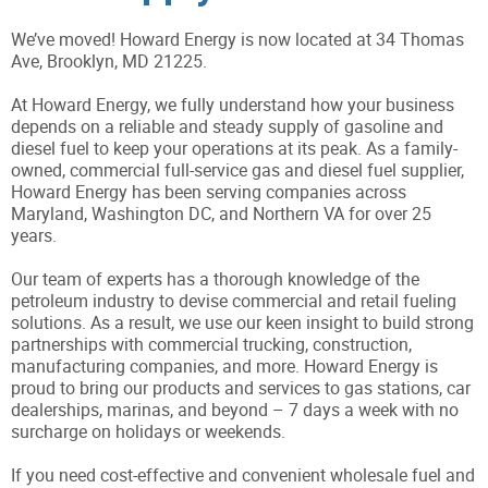
We’ve moved! Howard Energy is now located at 34 Thomas
Ave, Brooklyn, MD 21225.
At Howard Energy, we fully understand how your business
depends on a reliable and steady supply of gasoline and
diesel fuel to keep your operations at its peak. As a family-
owned, commercial full-service gas and diesel fuel supplier,
Howard Energy has been serving companies across
Maryland, Washington DC, and Northern VA for over 25
years.
Our team of experts has a thorough knowledge of the
petroleum industry to devise commercial and retail fueling
solutions. As a result, we use our keen insight to build strong
partnerships with commercial trucking, construction,
manufacturing companies, and more. Howard Energy is
proud to bring our products and services to gas stations, car
dealerships, marinas, and beyond – 7 days a week with no
surcharge on holidays or weekends.
If you need cost-effective and convenient wholesale fuel and