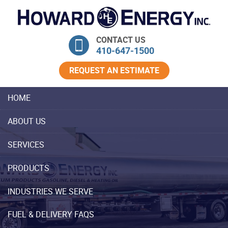
Skip Navigation
CONTACT US
410‐647‐1500
REQUEST AN ESTIMATE
HOME
ABOUT US
SERVICES
PRODUCTS
INDUSTRIES WE SERVE
FUEL & DELIVERY FAQS