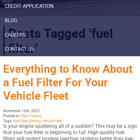
CREDIT APPLICATION
BLOG
Posts Tagged ‘fuel
CAREERS
filter’
CONTACT US
Everything to Know About
a Fuel Filter For Your
Vehicle Fleet
November 13th, 2025
Posted in
Fleet Fueling
Tags:
fuel filter
,
fueling
,
vehicle fleet
Is your engine sputtering all of a sudden? This may be a sign
that your fuel filter is beginning to fail. High-quality fuel
filters will protect modern injection systems better than low-