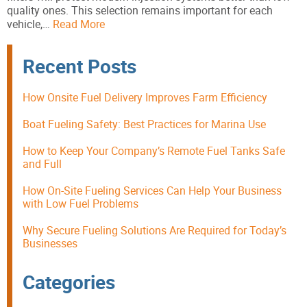
quality ones. This selection remains important for each
vehicle,…
Read More
Recent Posts
How Onsite Fuel Delivery Improves Farm Efficiency
Boat Fueling Safety: Best Practices for Marina Use
How to Keep Your Company’s Remote Fuel Tanks Safe
and Full
How On-Site Fueling Services Can Help Your Business
with Low Fuel Problems
Why Secure Fueling Solutions Are Required for Today’s
Businesses
Categories