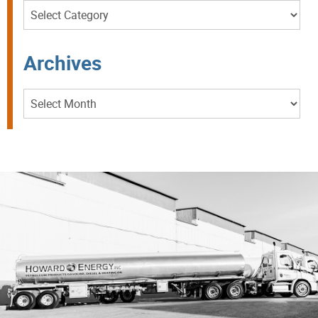
Categories
Archives
Archives