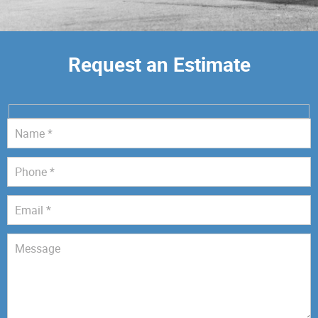
Request an Estimate